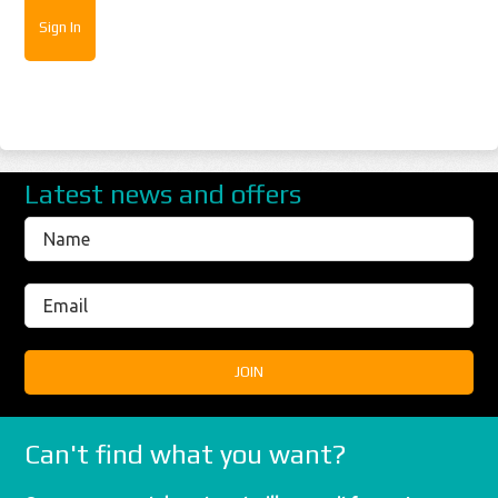
Latest news and offers
Can't find what you want?