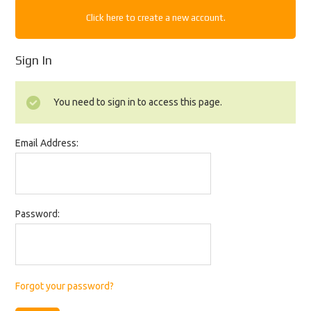
Click here to create a new account.
Sign In
You need to sign in to access this page.
Email Address:
Password:
Forgot your password?