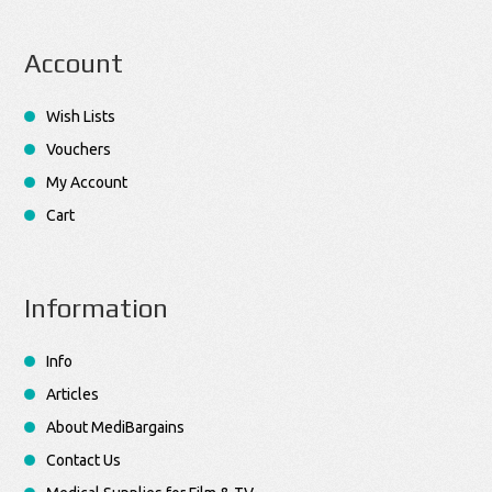
Account
Wish Lists
Vouchers
My Account
Cart
Information
Info
Articles
About MediBargains
Contact Us