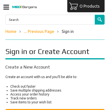
O Products
Home
... Previous Page
Sign in
Sign in or Create Account
Create a New Account
Create an account with us and you'll be able to:
Check out faster
Save multiple shipping addresses
Access your order history
Track new orders
Save items to your wish list