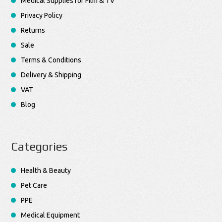
Medical Supplies for Film & TV
Privacy Policy
Returns
Sale
Terms & Conditions
Delivery & Shipping
VAT
Blog
Categories
Health & Beauty
Pet Care
PPE
Medical Equipment