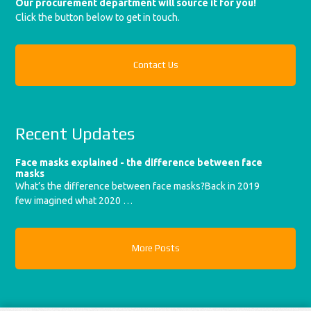
Our procurement department will source it for you!
Click the button below to get in touch.
Contact Us
Recent Updates
Face masks explained - the difference between face
masks
What’s the difference between face masks?Back in 2019
few imagined what 2020 …
More Posts