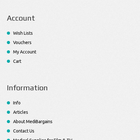
Account
Wish Lists
Vouchers
My Account
Cart
Information
Info
Articles
About MediBargains
Contact Us