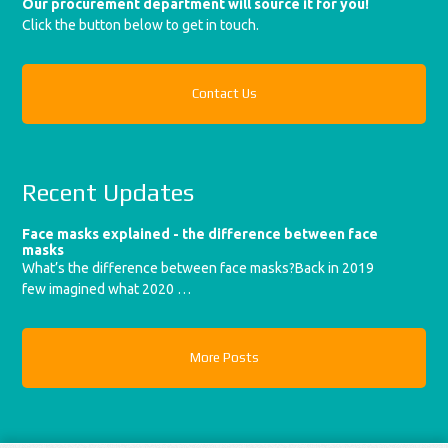
Our procurement department will source it for you!
Click the button below to get in touch.
Contact Us
Recent Updates
Face masks explained - the difference between face
masks
What’s the difference between face masks?Back in 2019
few imagined what 2020 …
More Posts