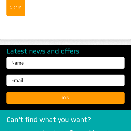
Latest news and offers
Can't find what you want?