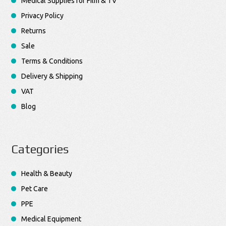
Medical Supplies for Film & TV
Privacy Policy
Returns
Sale
Terms & Conditions
Delivery & Shipping
VAT
Blog
Categories
Health & Beauty
Pet Care
PPE
Medical Equipment