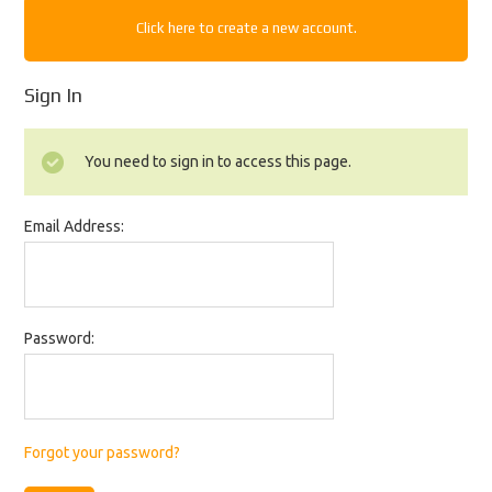
Click here to create a new account.
Sign In
You need to sign in to access this page.
Email Address:
Password:
Forgot your password?