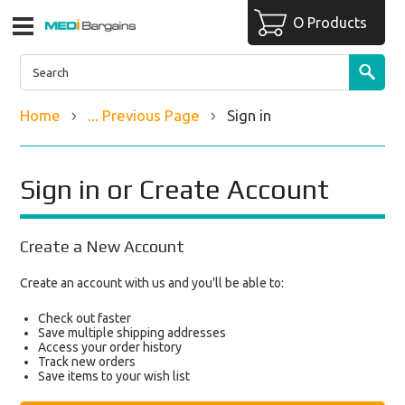
O Products
Home
... Previous Page
Sign in
Sign in or Create Account
Create a New Account
Create an account with us and you'll be able to:
Check out faster
Save multiple shipping addresses
Access your order history
Track new orders
Save items to your wish list