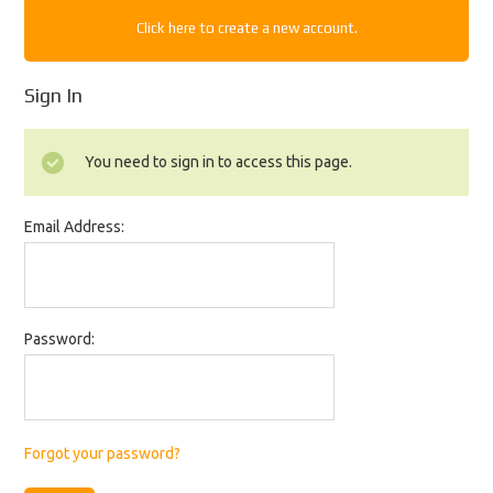
Click here to create a new account.
Sign In
You need to sign in to access this page.
Email Address:
Password:
Forgot your password?