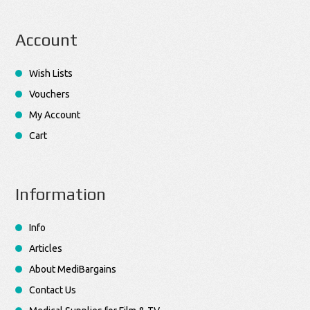
Account
Wish Lists
Vouchers
My Account
Cart
Information
Info
Articles
About MediBargains
Contact Us