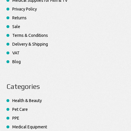
Medical Supplies for Film & TV
Privacy Policy
Returns
Sale
Terms & Conditions
Delivery & Shipping
VAT
Blog
Categories
Health & Beauty
Pet Care
PPE
Medical Equipment