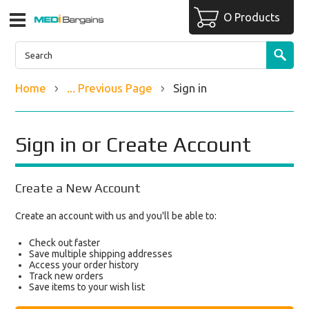
O Products
Home
... Previous Page
Sign in
Sign in or Create Account
Create a New Account
Create an account with us and you'll be able to:
Check out faster
Save multiple shipping addresses
Access your order history
Track new orders
Save items to your wish list