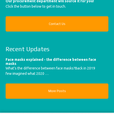
Our procurement department will source it for you!
Click the button below to get in touch.
Contact Us
Recent Updates
Face masks explained - the difference between face
masks
What’s the difference between face masks?Back in 2019
few imagined what 2020 …
More Posts