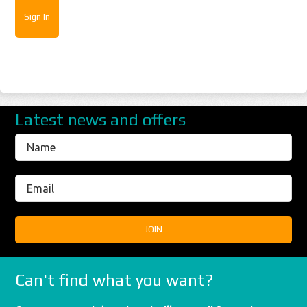
Latest news and offers
Can't find what you want?