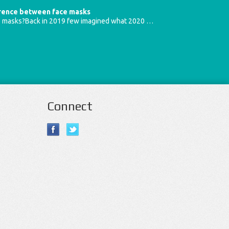
erence between face masks
e masks?Back in 2019 few imagined what 2020 …
Connect