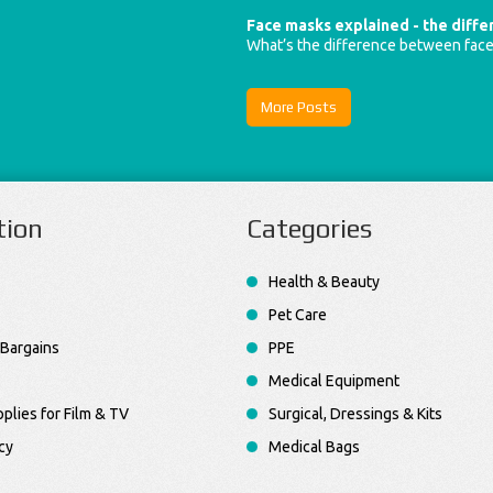
Face masks explained - the diff
What’s the difference between fac
More Posts
tion
Categories
Health & Beauty
Pet Care
Bargains
PPE
Medical Equipment
plies for Film & TV
Surgical, Dressings & Kits
cy
Medical Bags