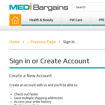
Health & Beauty
Pet Care
PPE
Home
... Previous Page
Sign in
Sign in or Create Account
Create a New Account
Create an account with us and you'll be able to:
Check out faster
Save multiple shipping addresses
Access your order history