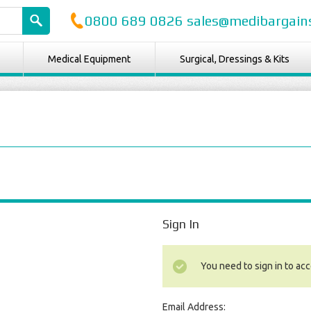
0800 689 0826 sales@medibargains
Medical Equipment
Surgical, Dressings & Kits
Sign In
You need to sign in to acc
Email Address: