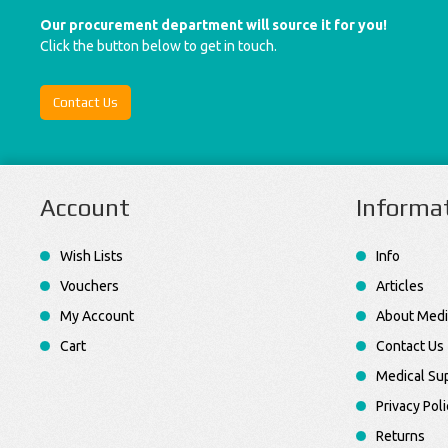
Our procurement department will source it for you!
Click the button below to get in touch.
Contact Us
Account
Informa
Wish Lists
Info
Vouchers
Articles
My Account
About Medi
Cart
Contact Us
Medical Sup
Privacy Poli
Returns