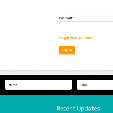
Password:
Forgot your password?
Recent Updates