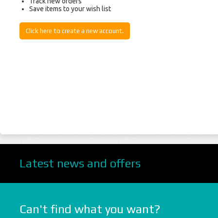
Track new orders
Save items to your wish list
Click here to create a new account.
Latest news and offers
Can't find what you want?