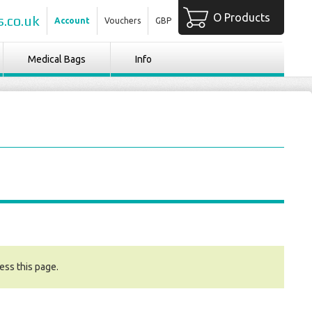
O Products
.co.uk
Account
Vouchers
GBP
Medical Bags
Info
ess this page.