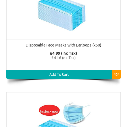
Disposable Face Masks with Earloops (x50)
£4.99 (inc Tax)
£4.16 (ex Tax)
Add To Cart