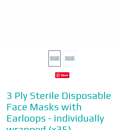
Save
3 Ply Sterile Disposable
Face Masks with
Earloops - individually
wrapped (x35)