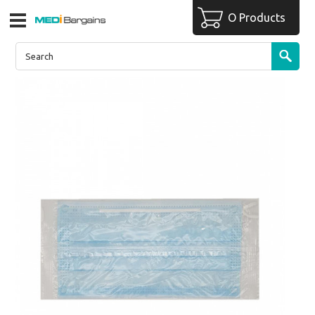
O Products