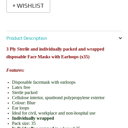
Product Description
3 Ply Sterile and individually packed and wrapped
disposable Face Masks with Earloops (x35)
Features:
Disposable facemask with earloops
Latex free
Sterile packed
Cellulose interior, spunbond polypropylene exterior
Colour: Blue
Ear loops
Ideal for civil, workplace and non-hospital use
Individually wrapped
Pack size: 35