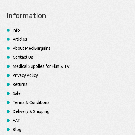
Information
Info
Articles
About MediBargains
Contact Us
Medical Supplies for Film & TV
Privacy Policy
Returns
Sale
Terms & Conditions
Delivery & Shipping
VAT
Blog