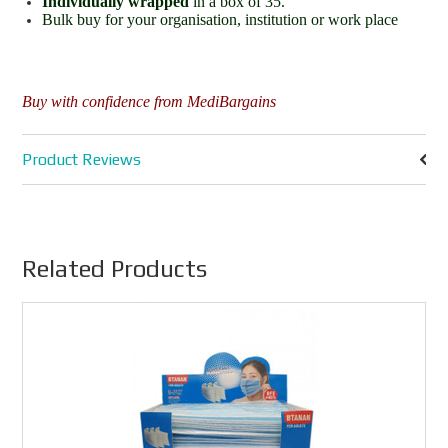
Individually wrapped
in a box of 35.
Bulk buy for your organisation, institution or work place
Buy with confidence from MediBargains
Product Reviews
Related Products