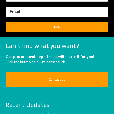
Can't find what you want?
Our procurement department will source it for you!
Click the button below to get in touch.
Contact Us
Recent Updates