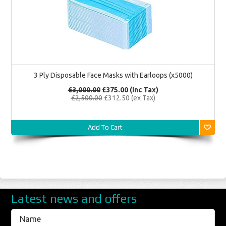
3 Ply Disposable Face Masks with Earloops (x5000)
£3,000.00
£375.00
(inc Tax)
£2,500.00
£312.50
(ex Tax)
Add To Cart
Latest news and offers