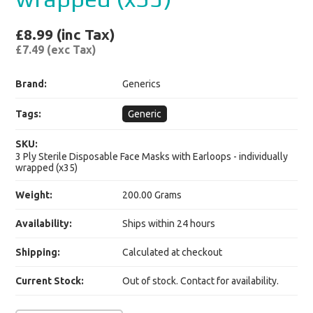
£8.99 (inc Tax)
£7.49 (exc Tax)
Brand:
Generics
Tags:
Generic
SKU:
3 Ply Sterile Disposable Face Masks with Earloops - individually
wrapped (x35)
Weight:
200.00 Grams
Availability:
Ships within 24 hours
Shipping:
Calculated at checkout
Current Stock:
Out of stock. Contact for availability.