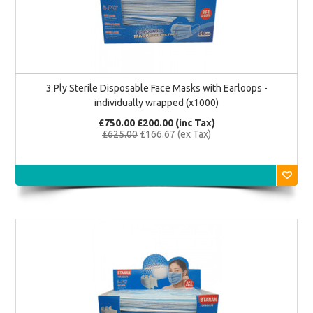
3 Ply Sterile Disposable Face Masks with Earloops -
individually wrapped (x1000)
£750.00
£200.00 (inc Tax)
£625.00
£166.67 (ex Tax)