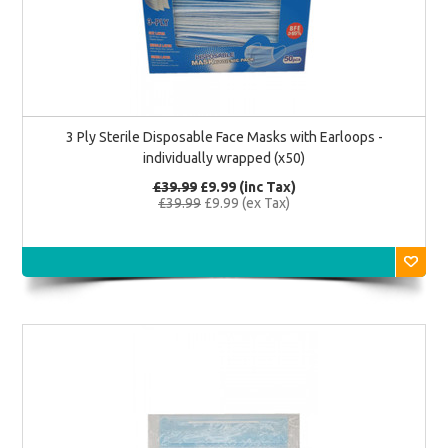
3 Ply Sterile Disposable Face Masks with Earloops -
individually wrapped (x50)
£39.99
£9.99 (inc Tax)
£39.99
£9.99 (ex Tax)