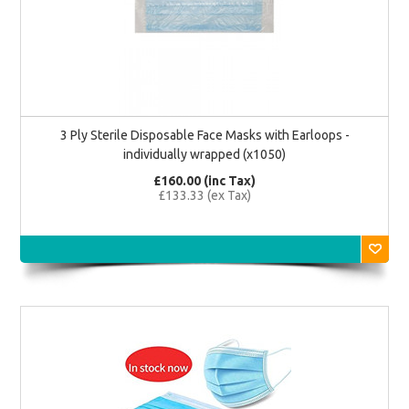
3 Ply Sterile Disposable Face Masks with Earloops -
individually wrapped (x1050)
£160.00 (inc Tax)
£133.33 (ex Tax)