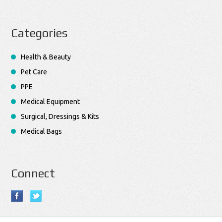
Categories
Health & Beauty
Pet Care
PPE
Medical Equipment
Surgical, Dressings & Kits
Medical Bags
Connect