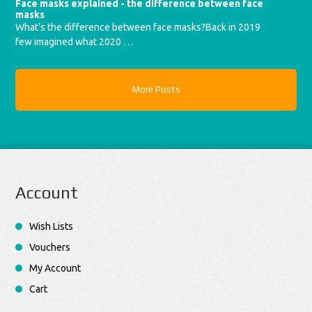
Face masks explained - the difference between face
masks
What’s the difference between face masks?Back in 2019
few imagined what 2020 …
More Posts
Account
Wish Lists
Vouchers
My Account
Cart