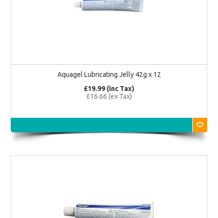
Aquagel Lubricating Jelly 42g x 12
£19.99 (inc Tax)
£16.66 (ex Tax)