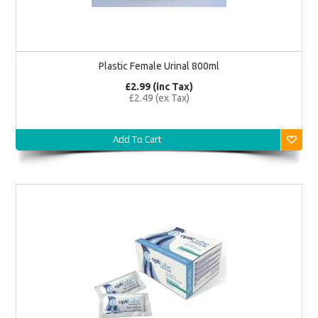
Plastic Female Urinal 800ml
£2.99 (inc Tax)
£2.49 (ex Tax)
Add To Cart