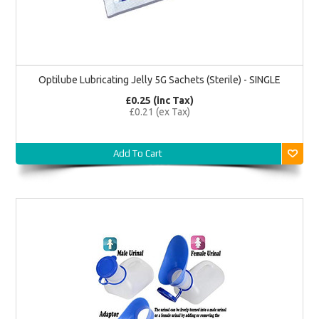
Optilube Lubricating Jelly 5G Sachets (Sterile) - SINGLE
£0.25 (inc Tax)
£0.21 (ex Tax)
Add To Cart