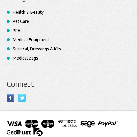
Health & Beauty
Pet Care
PPE
Medical Equipment
Surgical, Dressings & Kits
Medical Bags
Connect