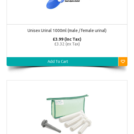
Unisex Urinal 1000ml (male / female urinal)
£3.99 (inc Tax)
£3.32 (ex Tax)
Add To Cart