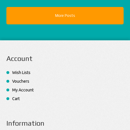
More Posts
Account
Wish Lists
Vouchers
My Account
Cart
Information