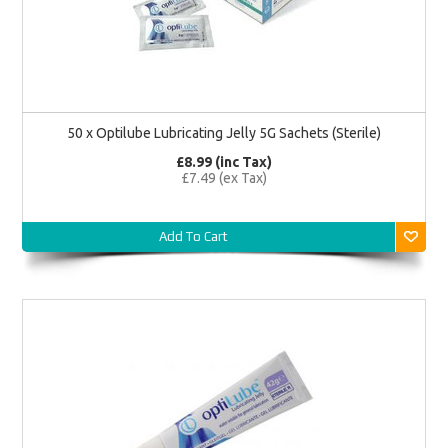
50 x Optilube Lubricating Jelly 5G Sachets (Sterile)
£8.99 (inc Tax)
£7.49 (ex Tax)
Add To Cart