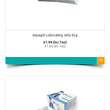
Aquagel Lubricating Jelly 82g
£1.99 (inc Tax)
£1.66 (ex Tax)