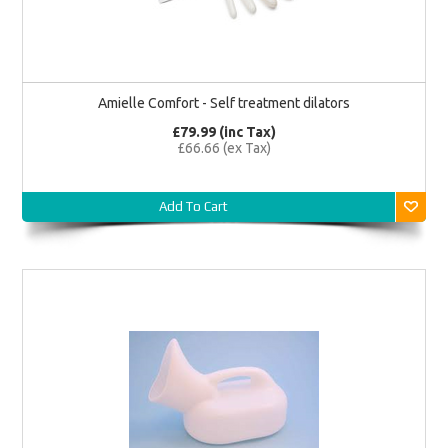
Amielle Comfort - Self treatment dilators
£79.99 (inc Tax)
£66.66 (ex Tax)
Add To Cart