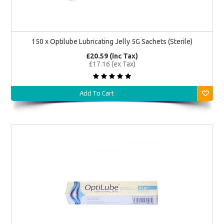
150 x Optilube Lubricating Jelly 5G Sachets (Sterile)
£20.59 (inc Tax)
£17.16 (ex Tax)
Add To Cart