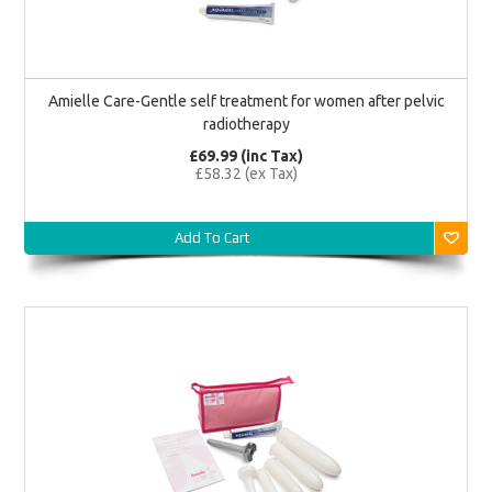
Amielle Care-Gentle self treatment for women after pelvic
radiotherapy
£69.99 (inc Tax)
£58.32 (ex Tax)
Add To Cart