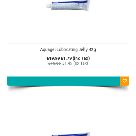
Aquagel Lubricating Jelly 42g
£19.99
£1.79 (inc Tax)
£16.66
£1.49 (ex Tax)