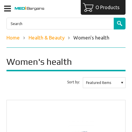
O Products
Home
Health & Beauty
Women's health
Women's health
Sort by:
Featured Items