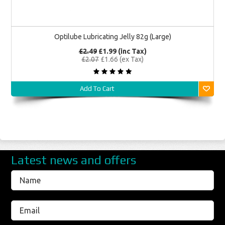
Optilube Lubricating Jelly 82g (Large)
£2.49
£1.99 (inc Tax)
£2.07
£1.66 (ex Tax)
Add To Cart
Latest news and offers