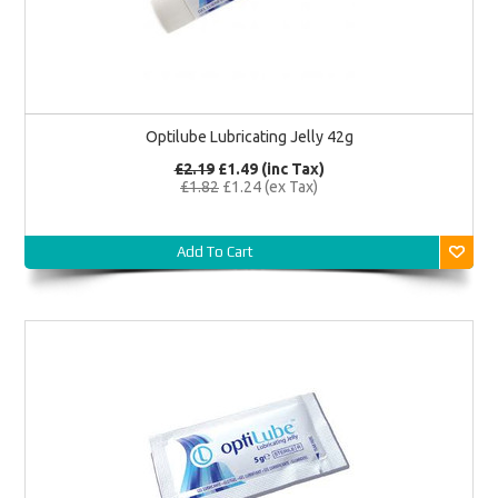
Optilube Lubricating Jelly 42g
£2.19
£1.49 (inc Tax)
£1.82
£1.24 (ex Tax)
Add To Cart