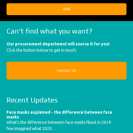
Can't find what you want?
Our procurement department will source it for you!
Click the button below to get in touch.
Contact Us
Recent Updates
Face masks explained - the difference between face
masks
What’s the difference between face masks?Back in 2019
few imagined what 2020 …