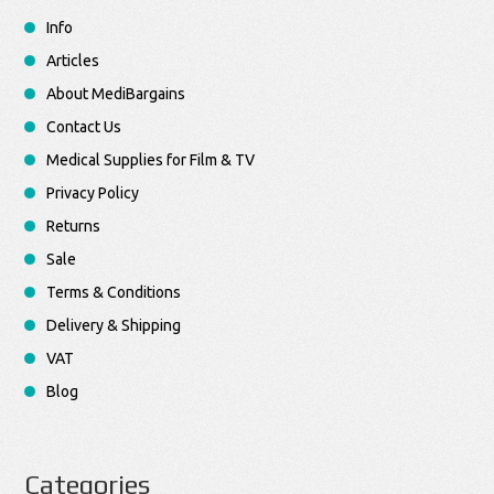
Info
Articles
About MediBargains
Contact Us
Medical Supplies for Film & TV
Privacy Policy
Returns
Sale
Terms & Conditions
Delivery & Shipping
VAT
Blog
Categories