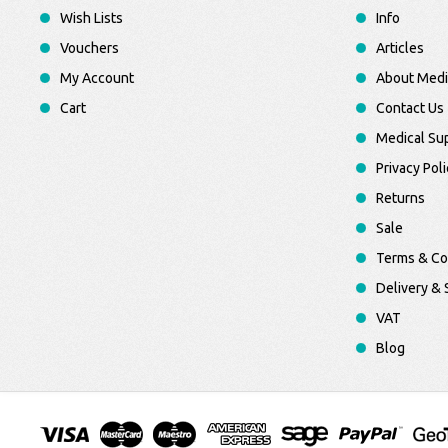
Wish Lists
Info
Vouchers
Articles
My Account
About Medi
Cart
Contact Us
Medical Sup
Privacy Poli
Returns
Sale
Terms & Co
Delivery & 
VAT
Blog