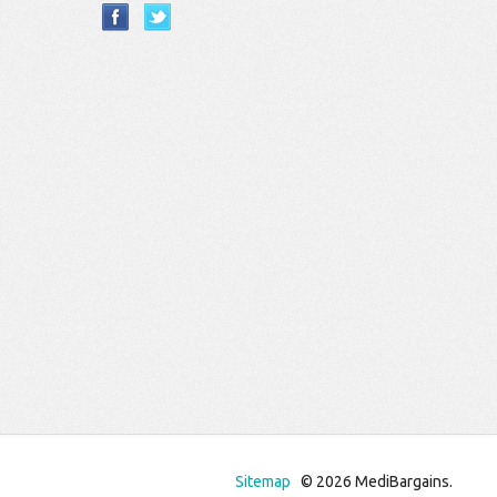
Sitemap
© 2026 MediBargains.