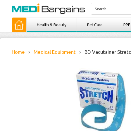
Health & Beauty
Pet Care
PPE
Home
Medical Equipment
BD Vacutainer Stretc