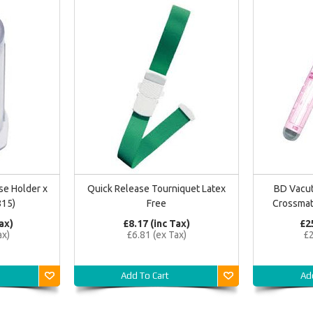
se Holder x
Quick Release Tourniquet Latex
BD Vacut
815)
Free
Crossmat
ax)
£8.17 (inc Tax)
£2
ax)
£6.81 (ex Tax)
£2
Add To Cart
Ad