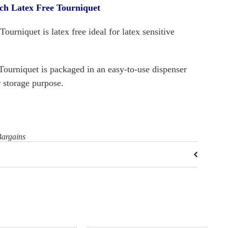
h Latex Free Tourniquet
urniquet is latex free ideal for latex sensitive
Tourniquet is packaged in an easy-to-use dispenser
r storage purpose.
Bargains