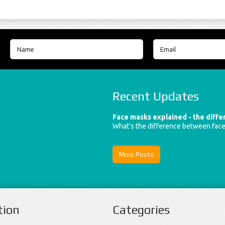
Recent Updates
Face masks explained - the diff
What’s the difference between fac
More Posts
tion
Categories