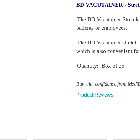
BD VACUTAINER - Stretc
The BD Vacutainer Stretch To
patients or employees.
The BD Vacutainer stretch 
which is also convenient fo
Quantity: Box of 25
Buy with confidence from Medi
Product Reviews