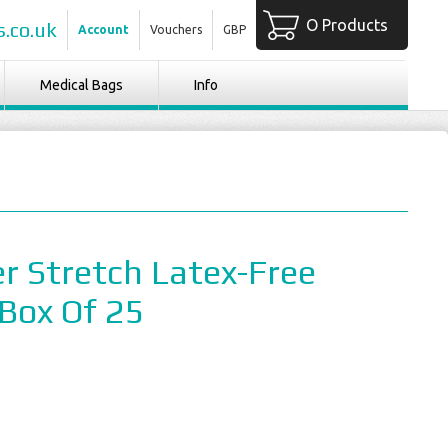
O Products
.co.uk
Account
Vouchers
GBP
Medical Bags
Info
r Stretch Latex-Free
 Box Of 25