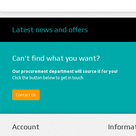
Latest news and offers
Can't find what you want?
Our procurement department will source it for you!
Click the button below to get in touch.
Contact Us
Account
Informa