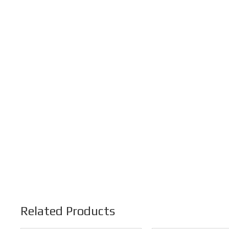
Related Products