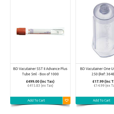
BD Vacutainer SST II Advance Plus
BD Vacutainer One U
Tube 5ml - Box of 1000
250 (Ref: 364
£499.00 (inc Tax)
£17.99 (inc T
£415.83 (ex Tax)
£14.99 (ex T
Add To Cart
Add To Cart