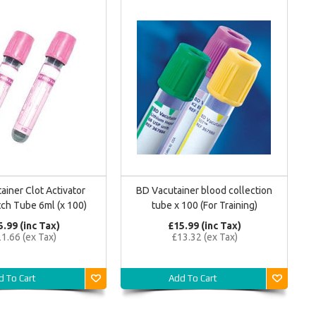
ainer Clot Activator
BD Vacutainer blood collection
ch Tube 6ml (x 100)
tube x 100 (For Training)
5.99 (inc Tax)
£15.99 (inc Tax)
1.66 (ex Tax)
£13.32 (ex Tax)
d To Cart
Add To Cart