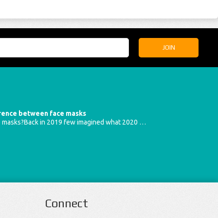
erence between face masks
e masks?Back in 2019 few imagined what 2020 …
Connect