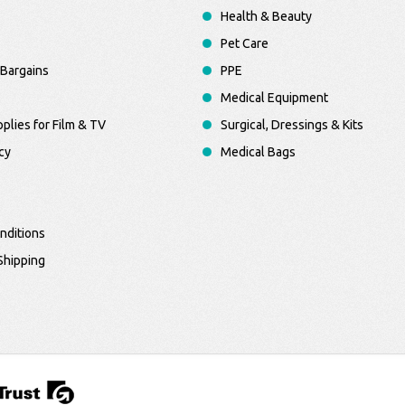
Health & Beauty
Pet Care
Bargains
PPE
Medical Equipment
plies for Film & TV
Surgical, Dressings & Kits
cy
Medical Bags
nditions
Shipping