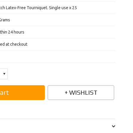
ch Latex-Free Tourniquet. Single use x 25
Grams
thin 24 hours
ted at checkout