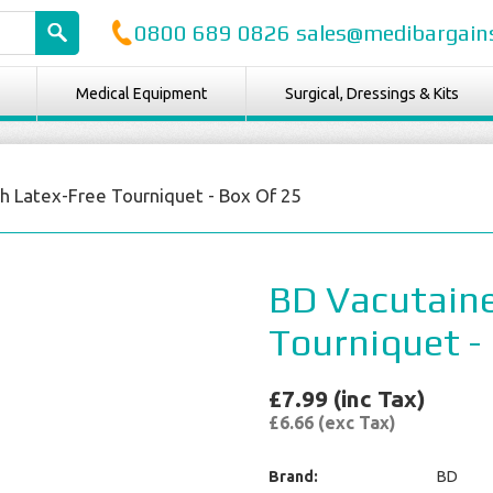
0800 689 0826 sales@medibargains
Medical Equipment
Surgical, Dressings & Kits
h Latex-Free Tourniquet - Box Of 25
BD Vacutaine
Tourniquet -
£7.99 (inc Tax)
£6.66 (exc Tax)
Brand:
BD