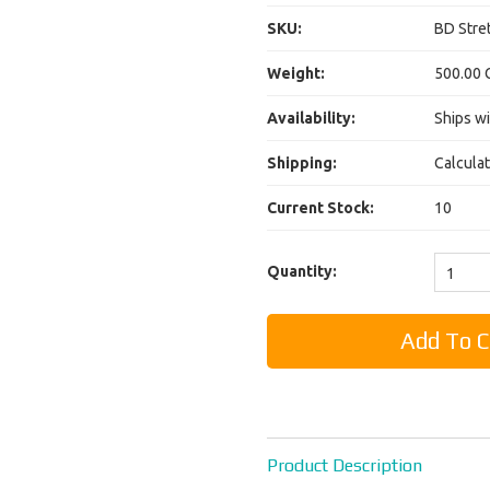
SKU:
BD Stret
Weight:
500.00 
Availability:
Ships wi
Shipping:
Calcula
Current Stock:
10
Quantity:
1
Product Description