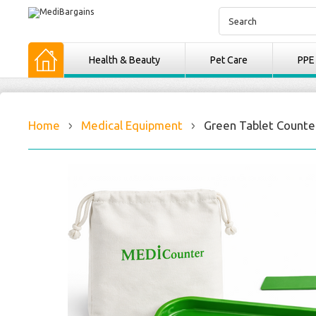
Health & Beauty
Pet Care
PPE
Home
Medical Equipment
Green Tablet Counter