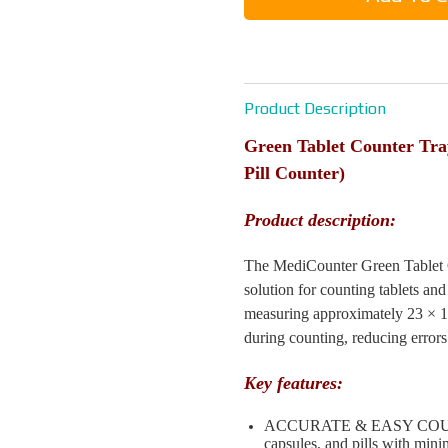
Product Description
Green Tablet Counter Tr
Pill Counter)
Product description:
The MediCounter Green Tablet Co
solution for counting tablets and
measuring approximately 23 × 18 
during counting, reducing errors
Key features:
ACCURATE & EASY COUNTING
capsules, and pills with mini