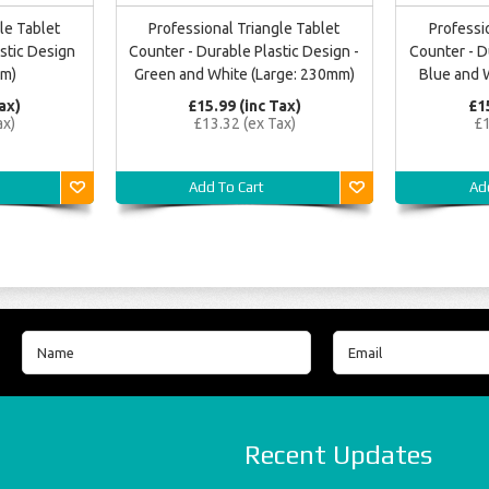
le Tablet
Professional Triangle Tablet
Professi
stic Design
Counter - Durable Plastic Design -
Counter - D
mm)
Green and White (Large: 230mm)
Blue and 
ax)
£15.99 (inc Tax)
£1
ax)
£13.32 (ex Tax)
£1
Add To Cart
Ad
Recent Updates