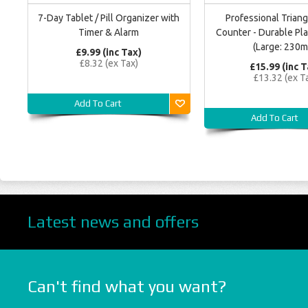
7-Day Tablet / Pill Organizer with
Professional Triang
Timer & Alarm
Counter - Durable Pla
(Large: 230
£9.99 (inc Tax)
£8.32 (ex Tax)
£15.99 (inc T
£13.32 (ex T
Add To Cart
Add To Cart
Latest news and offers
Can't find what you want?