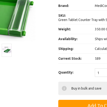
Brand:
MediCo
SKU:
Green Tablet Counter Tray with 
Weight:
350.00 
Availability:
Ships wi
Shipping:
Calcula
Current Stock:
589
Quantity:
1
Buy in bulk and save