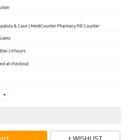
unter
Spatula & Case | MediCounter Pharmacy Pill Counter
Grams
thin 24 hours
ted at checkout