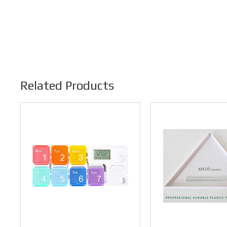
Related Products