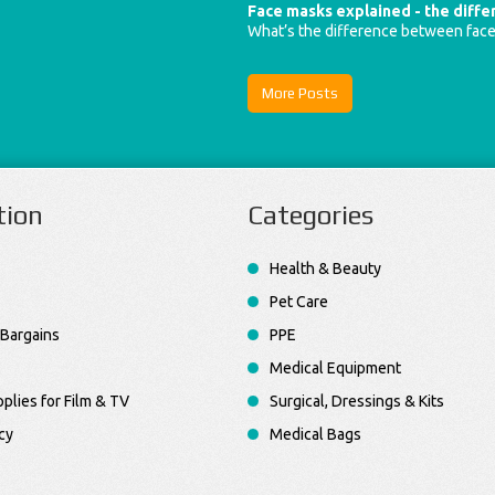
Face masks explained - the diff
What’s the difference between fac
More Posts
tion
Categories
Health & Beauty
Pet Care
Bargains
PPE
Medical Equipment
plies for Film & TV
Surgical, Dressings & Kits
cy
Medical Bags