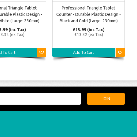
onal Triangle Tablet
Professional Triangle Tablet
urable Plastic Design -
Counter - Durable Plastic Design -
White (Large: 230mm)
Black and Gold (Large: 230mm)
5.99 (inc Tax)
£15.99 (inc Tax)
3.32 (ex Tax)
£13.32 (ex Tax)
d To Cart
Add To Cart