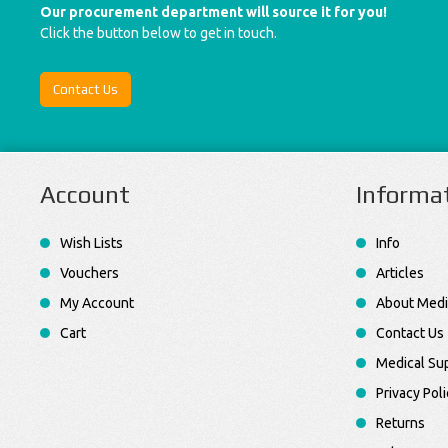
Our procurement department will source it for you!
Click the button below to get in touch.
Contact Us
Account
Informa
Wish Lists
Info
Vouchers
Articles
My Account
About Medi
Cart
Contact Us
Medical Sup
Privacy Poli
Returns