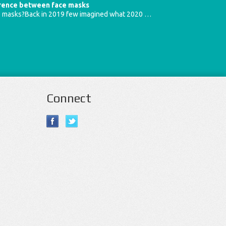
erence between face masks
e masks?Back in 2019 few imagined what 2020 …
Connect