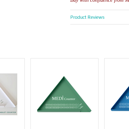
Buy with confidence from 
Product Reviews