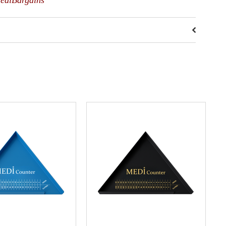
MediBargains