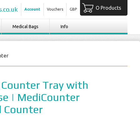
O Products
.co.uk
Account
Vouchers
GBP
Medical Bags
Info
nter
 Counter Tray with
se | MediCounter
l Counter