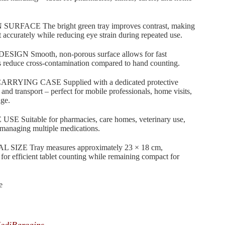
RFACE The bright green tray improves contrast, making
nt accurately while reducing eye strain during repeated use.
N Smooth, non-porous surface allows for fast
s reduce cross-contamination compared to hand counting.
ING CASE Supplied with a dedicated protective
 and transport – perfect for mobile professionals, home visits,
age.
uitable for pharmacies, care homes, veterinary use,
s managing multiple medications.
ZE Tray measures approximately 23 × 18 cm,
for efficient tablet counting while remaining compact for
e