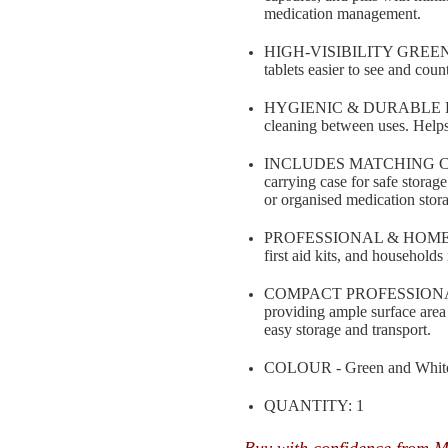
medication management.
HIGH-VISIBILITY GREEN SU
tablets easier to see and cou
HYGIENIC & DURABLE DESIG
cleaning between uses. Help
INCLUDES MATCHING CARRY
carrying case for safe storage
or organised medication stor
PROFESSIONAL & HOME USE S
first aid kits, and household
COMPACT PROFESSIONAL SI
providing ample surface area 
easy storage and transport.
COLOUR - Green and Whit
QUANTITY: 1