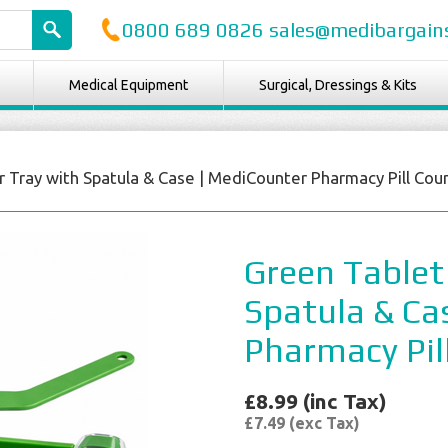
0800 689 0826 sales@medibargains
Medical Equipment
Surgical, Dressings & Kits
 Tray with Spatula & Case | MediCounter Pharmacy Pill Cou
Green Tablet
Spatula & Ca
Pharmacy Pil
£8.99 (inc Tax)
£7.49 (exc Tax)