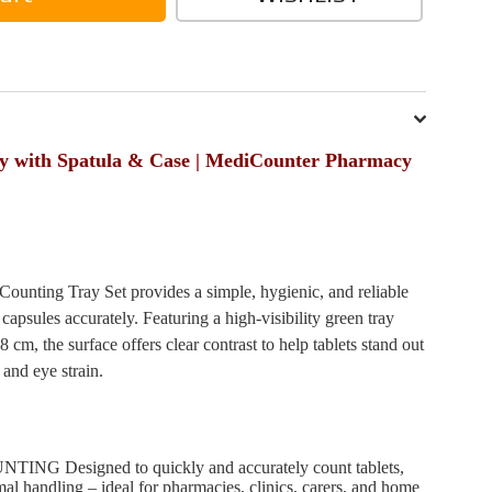
ay with Spatula & Case | MediCounter Pharmacy
unting Tray Set provides a simple, hygienic, and reliable
 capsules accurately. Featuring a high-visibility green tray
cm, the surface offers clear contrast to help tablets stand out
 and eye strain.
 Designed to quickly and accurately count tablets,
mal handling – ideal for pharmacies, clinics, carers, and home