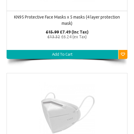
KN95 Protective Face Masks x 5 masks (4 layer protection
mask)
£15.99
£7.49 (inc Tax)
£13.32
£6.24 (ex Tax)
Add To Cart