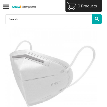
O Products