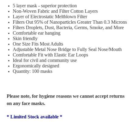
5 layer mask - superior protection
Non-Woven Fabric and Filter Cotton Layers
Layer of Electrostatic Meltblown Filter
Filters Out 95% of Nanoparticles Greater Than 0.3 Microns
Filters Droplets, Dust, Bacteria, Germs, Smoke, and More
Comfortable ear hanging
Skin friendly
One Size Fits Most Adults
Adjustable Metal Nose Bridge to Fully Seal Nose/Mouth
Comfortable Fit with Elastic Ear Loops
Ideal for civil and community use
Ergonomically designed
Quantity: 100 masks
Please note, for hygiene reasons we cannot accept returns
on any face masks.
* Limited Stock available *