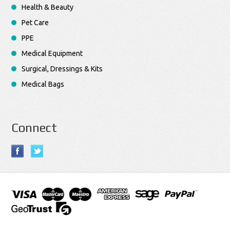
Health & Beauty
Pet Care
PPE
Medical Equipment
Surgical, Dressings & Kits
Medical Bags
Connect