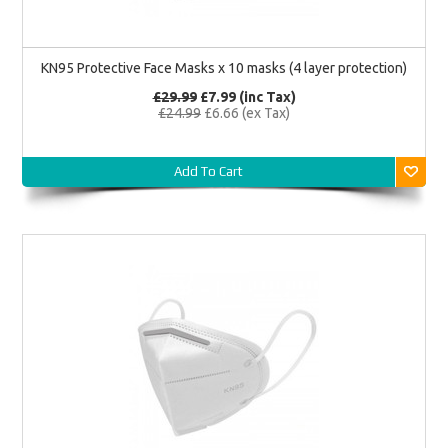
KN95 Protective Face Masks x 10 masks (4 layer protection)
£29.99
£7.99 (inc Tax)
£24.99
£6.66 (ex Tax)
Add To Cart