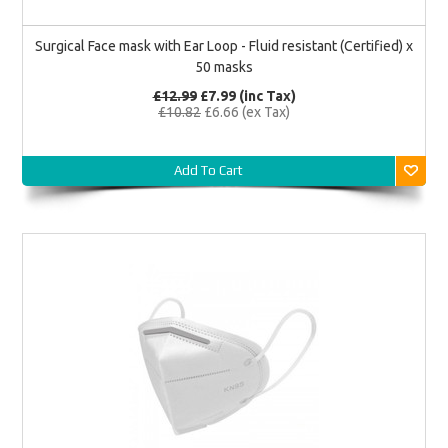
Surgical Face mask with Ear Loop - Fluid resistant (Certified) x
50 masks
£12.99
£7.99
(inc Tax)
£10.82
£6.66
(ex Tax)
Add To Cart