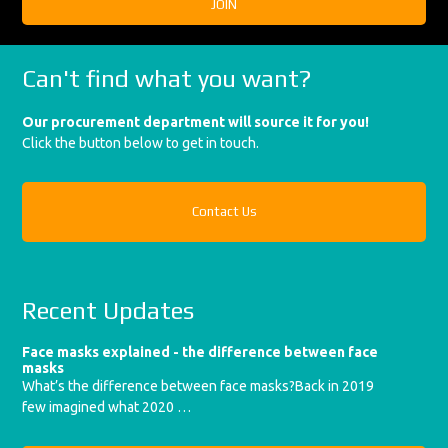
Can't find what you want?
Our procurement department will source it for you!
Click the button below to get in touch.
Contact Us
Recent Updates
Face masks explained - the difference between face
masks
What’s the difference between face masks?Back in 2019
few imagined what 2020 …