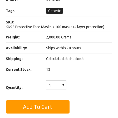
Tags:
Generic
SKU:
KN95 Protective Face Masks x 100 masks (4 layer protection)
Weight:
2,000.00 Grams
Availability:
Ships within 24 hours
Shipping:
Calculated at checkout
Current Stock:
13
1
Quantity: