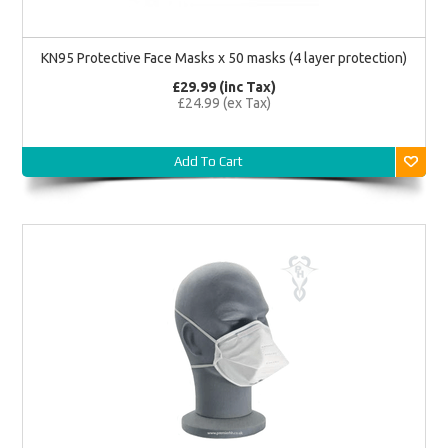
KN95 Protective Face Masks x 50 masks (4 layer protection)
£29.99 (inc Tax)
£24.99 (ex Tax)
Add To Cart