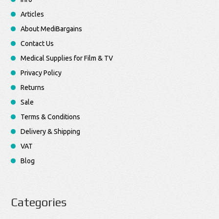
Articles
About MediBargains
Contact Us
Medical Supplies for Film & TV
Privacy Policy
Returns
Sale
Terms & Conditions
Delivery & Shipping
VAT
Blog
Categories