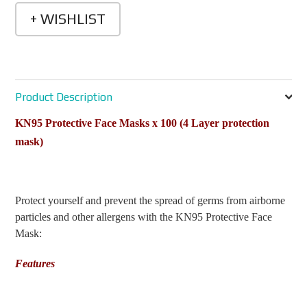
Product Description
KN95 Protective Face Masks x 100
(4 Layer protection
mask)
Protect yourself and prevent the spread of germs from airborne
particles and other allergens with the KN95 Protective Face
Mask:
Features