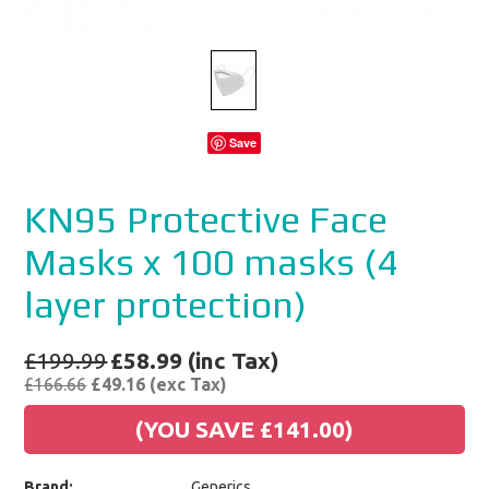
Save
KN95 Protective Face
Masks x 100 masks (4
layer protection)
£199.99
£58.99 (inc Tax)
£166.66
£49.16 (exc Tax)
(YOU SAVE
£141.00
)
Brand:
Generics