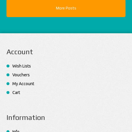
More Posts
Account
Wish Lists
Vouchers
My Account
Cart
Information
Info