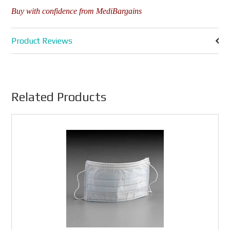
Buy with confidence from MediBargains
Product Reviews
Related Products