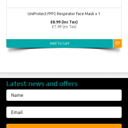
UniProtect FFP2 Respirator Face Mask x 1
£8.99 (inc Tax)
£7.49 (ex Tax)
Add To Cart
Latest news and offers