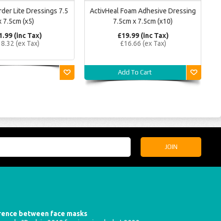
der Lite Dressings 7.5
ActivHeal Foam Adhesive Dressing
x 7.5cm (x5)
7.5cm x 7.5cm (x10)
1.99 (inc Tax)
£19.99 (inc Tax)
8.32 (ex Tax)
£16.66 (ex Tax)
Add To Cart
erence between face masks