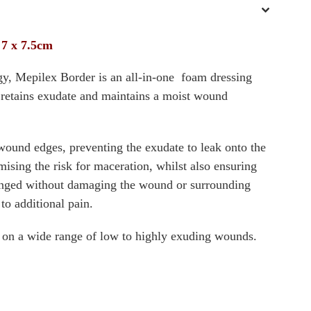
 7 x 7.5cm
gy, Mepilex Border is an all-in-one foam dressing
d retains exudate and maintains a moist wound
 wound edges, preventing the exudate to leak onto the
ising the risk for maceration, whilst also ensuring
hanged without damaging the wound or surrounding
 to additional pain.
 on a wide range of low to highly exuding wounds.
g