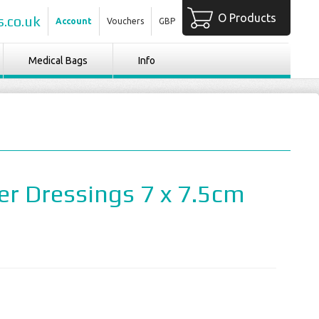
O Products
.co.uk
Account
Vouchers
GBP
Medical Bags
Info
er Dressings 7 x 7.5cm