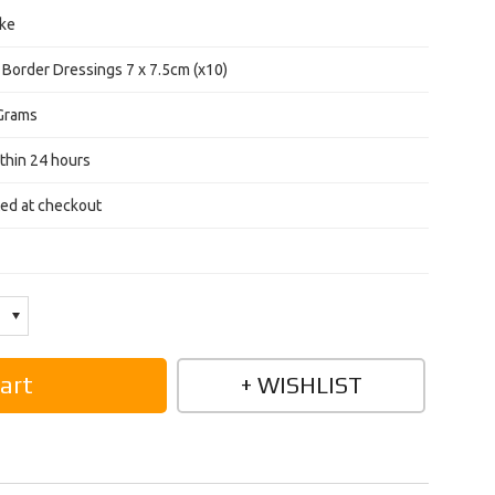
ke
 Border Dressings 7 x 7.5cm (x10)
Grams
thin 24 hours
ted at checkout