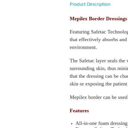
Product Description
Mepilex Border Dressings
Featuring Safetac Technolo
that effectively absorbs an
environment.
The Safetac layer seals the
surrounding skin, thus minim
that the dressing can be c
skin or exposing the patient
Mepilex border can be used
Features
All-in-one foam dressin