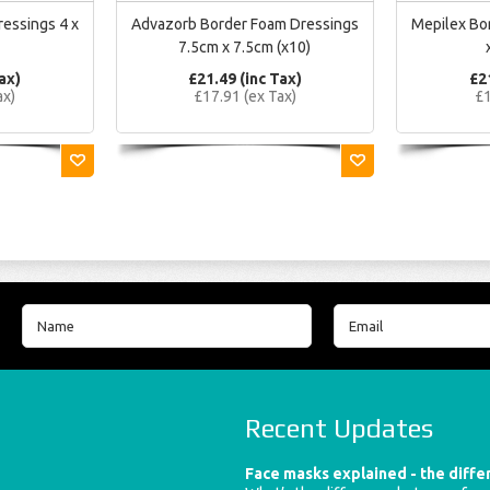
ressings 4 x
Advazorb Border Foam Dressings
Mepilex Bor
7.5cm x 7.5cm (x10)
ax)
£21.49 (inc Tax)
£2
ax)
£17.91 (ex Tax)
£1
Recent Updates
Face masks explained - the diff