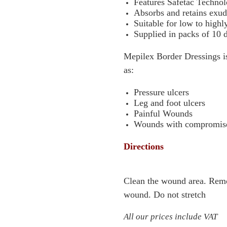
Features Safetac Techno
Absorbs and retains exud
Suitable for low to high
Supplied in packs of 10 
Mepilex Border Dressings i
as:
Pressure ulcers
Leg and foot ulcers
Painful Wounds
Wounds with compromised
Directions
Clean the wound area. Remov
wound. Do not stretch
All our prices include VAT