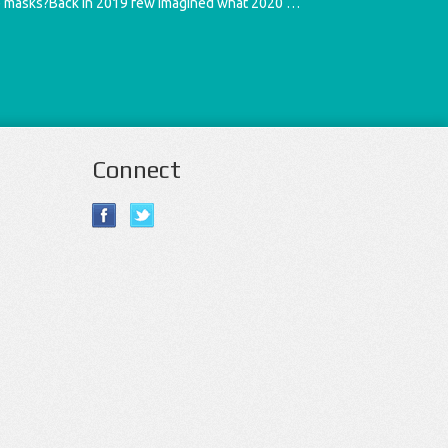
e masks?Back in 2019 few imagined what 2020 …
Connect