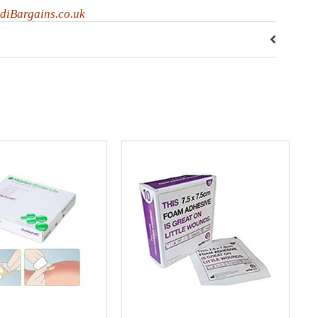
diBargains.co.uk