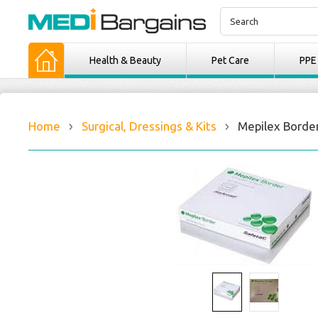
Health & Beauty
Pet Care
PPE
Home
Surgical, Dressings & Kits
Mepilex Border