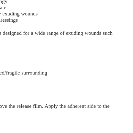
logy
ate
ly exuding wounds
dressings
s designed for a wide range of exuding wounds such
/fragile surrounding
e the release film. Apply the adherent side to the