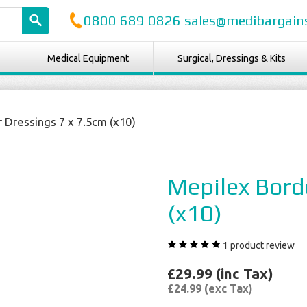
0800 689 0826 sales@medibargains
Medical Equipment
Surgical, Dressings & Kits
 Dressings 7 x 7.5cm (x10)
Mepilex Bord
(x10)
1
product review
£29.99 (inc Tax)
£24.99 (exc Tax)