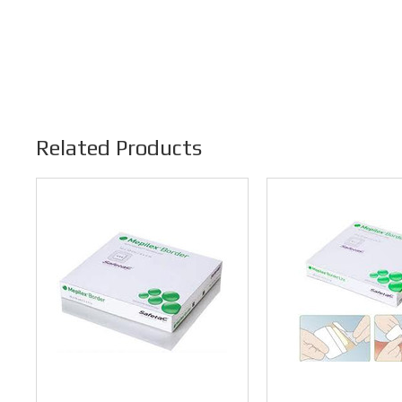
Related Products