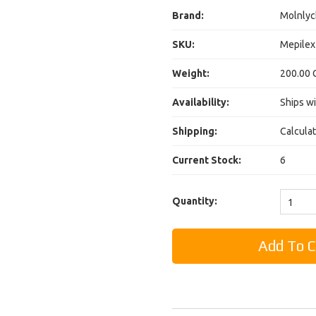
Brand:
Molnlyc
SKU:
Mepilex
Weight:
200.00 
Availability:
Ships wi
Shipping:
Calcula
Current Stock:
6
Quantity:
1