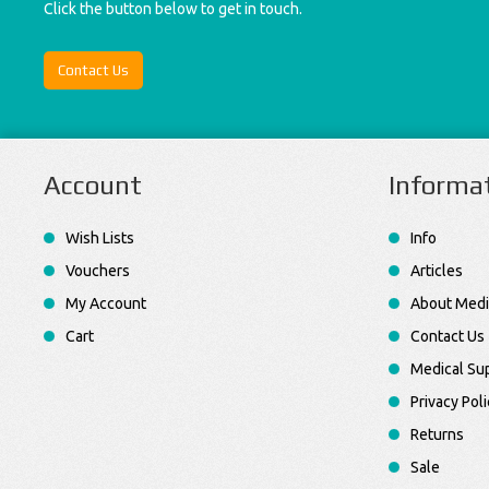
Click the button below to get in touch.
Contact Us
Account
Informa
Wish Lists
Info
Vouchers
Articles
My Account
About Medi
Cart
Contact Us
Medical Sup
Privacy Poli
Returns
Sale