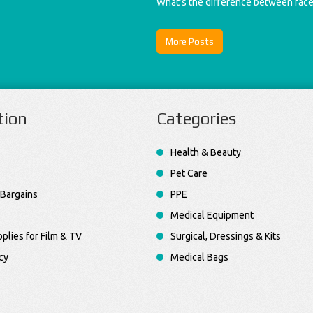
What’s the difference between fac
More Posts
tion
Categories
Health & Beauty
Pet Care
Bargains
PPE
Medical Equipment
plies for Film & TV
Surgical, Dressings & Kits
cy
Medical Bags