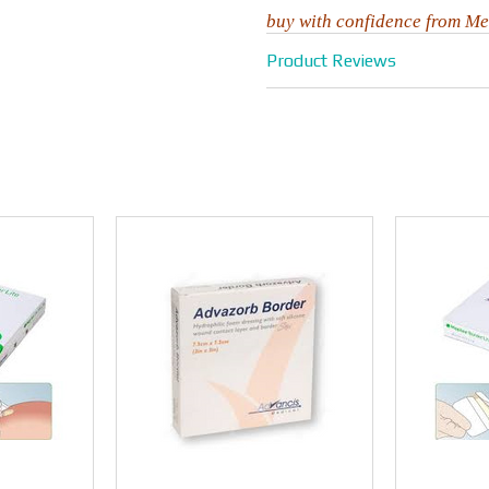
buy with confidence from Me
Product Reviews