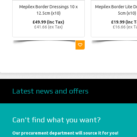
Mepilex Border Dressings 10 x
Mepilex Border Lite D
12.5cm (x10)
5cm (x10)
£49.99 (inc Tax)
£19.99 (inc T
£41.66 (ex Tax)
£16.66 (ex T
Latest news and offers
Can't find what you want?
Our procurement department will source it for you!