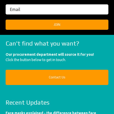
Can't find what you want?
Our procurement department will source it for you!
Click the button below to get in touch.
Contact Us
Recent Updates
Face masks explained - the difference between face