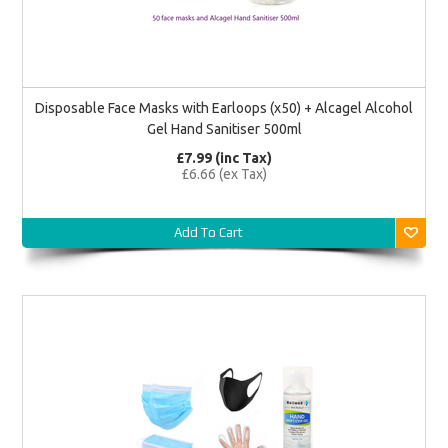
Disposable Face Masks with Earloops (x50) + Alcagel Alcohol
Gel Hand Sanitiser 500ml
£7.99 (inc Tax)
£6.66 (ex Tax)
Add To Cart