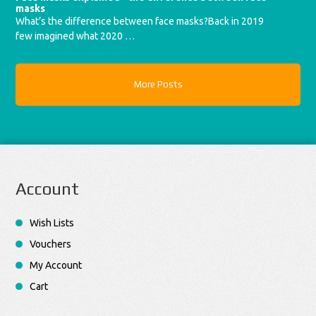
masks
What’s the difference between face masks?Back in 2019
few imagined what 2020 …
More Posts
Account
Wish Lists
Vouchers
My Account
Cart