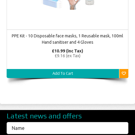
PPE Kit - 10 Disposable face masks, 1 Reusable mask, 100ml
Hand sanitiser and 4 Gloves
£10.99 (inc Tax)
£9.16 (ex Tax)
Add To Cart
Latest news and offers