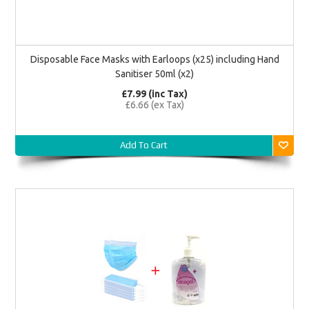
Disposable Face Masks with Earloops (x25) including Hand
Sanitiser 50ml (x2)
£7.99 (inc Tax)
£6.66 (ex Tax)
Add To Cart