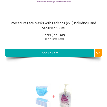
Procedure Face Masks with Earloops (x25) including Hand
Sanitiser 500ml
£7.99 (inc Tax)
£6.66 (ex Tax)
Add To Cart