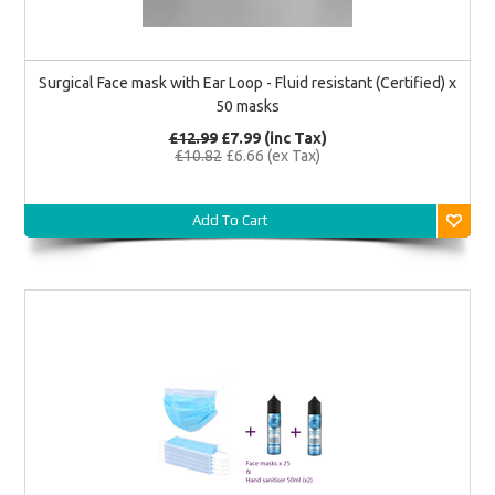
Surgical Face mask with Ear Loop - Fluid resistant (Certified) x
50 masks
£12.99
£7.99
(inc Tax)
£10.82
£6.66
(ex Tax)
Add To Cart