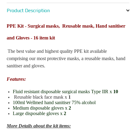
Product Description
PPE Kit - Surgical masks, Reusable mask, Hand sanitiser
and Gloves - 16 item kit
The best value and highest quality PPE kit available
comprising our most protective masks, a reusable masks, hand
sanitiser and gloves.
Features:
Fluid resistant disposable surgical masks Type IIR x
10
Reusable black face mask x
1
100ml Wellmed hand sanitiser 75% alcohol
Medium disposable gloves x
2
Large disposable gloves x
2
More Details about the kit items: