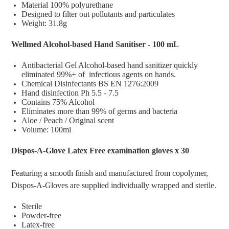
Material 100% polyurethane
Designed to filter out pollutants and particulates
Weight: 31.8g
Wellmed Alcohol-based Hand Sanitiser - 100 mL
Antibacterial Gel Alcohol-based hand sanitizer quickly
eliminated 99%+ of infectious agents on hands.
Chemical Disinfectants BS EN 1276:2009
Hand disinfection Ph 5.5 - 7.5
Contains 75% Alcohol
Eliminates more than 99% of germs and bacteria
Aloe / Peach / Original scent
Volume: 100ml
Dispos-A-Glove Latex Free examination gloves x 30
Featuring a smooth finish and manufactured from copolymer,
Dispos-A-Gloves are supplied individually wrapped and sterile.
Sterile
Powder-free
Latex-free