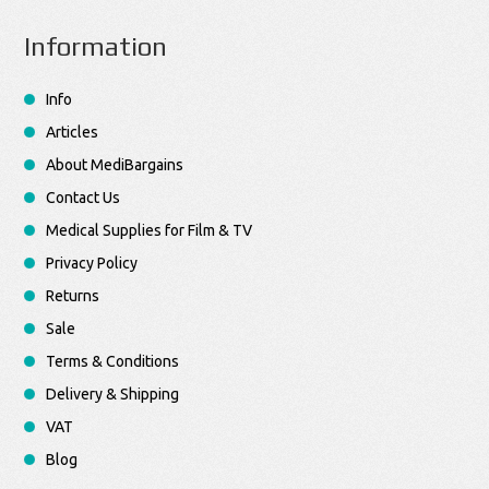
Information
Info
Articles
About MediBargains
Contact Us
Medical Supplies for Film & TV
Privacy Policy
Returns
Sale
Terms & Conditions
Delivery & Shipping
VAT
Blog