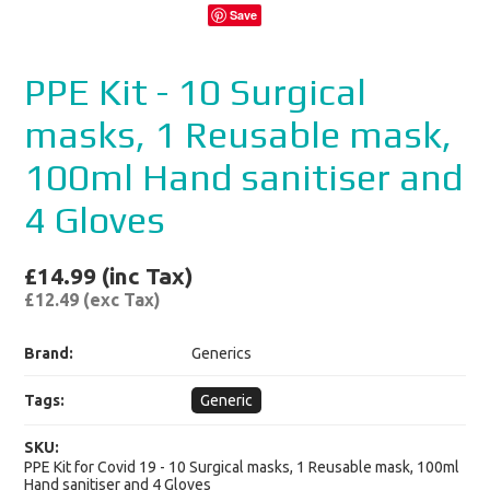
Save
PPE Kit - 10 Surgical
masks, 1 Reusable mask,
100ml Hand sanitiser and
4 Gloves
£14.99 (inc Tax)
£12.49 (exc Tax)
Brand:
Generics
Tags:
Generic
SKU:
PPE Kit for Covid 19 - 10 Surgical masks, 1 Reusable mask, 100ml
Hand sanitiser and 4 Gloves