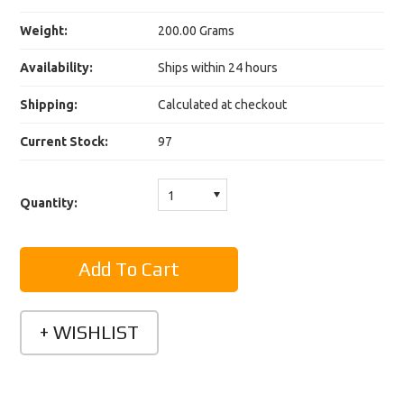
Weight:
200.00 Grams
Availability:
Ships within 24 hours
Shipping:
Calculated at checkout
Current Stock:
97
1
Quantity: