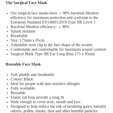
The Surgical Face Mask
Our surgical face masks have ≥ 98% bacterial filtration
efficiency for maximum protection and conforms to the
European Standard EN14683:2019 Type IIR Level 3
Bacterial filtration efficiency: ≥ 98%
Splash resistant
Breathable
Size: 175mm x 95cm
Adjustable nose clip to the face shape of the wearer.
Comfortable and conformable for maximum wearer comfort
Surgical Mask Type IIR Ear Loop Blue 175 x 95mm
Reusable Face Mask
Soft, pliable and breathable
Colour: Black
Ideal for people with skin sensitive allergies
Fully washable
Reusable
Elastic ear loop provide a snug fit
Wide enough to cover nose, mouth and face
Designed to help reduce the risk of breathing gases, harmful
odours, pollen, smoke, dust and other harmful particles