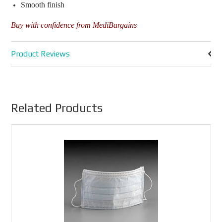
Smooth finish
Buy with confidence from MediBargains
Product Reviews
Related Products