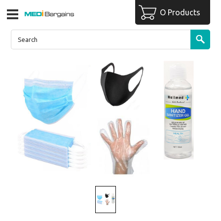
O Products