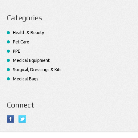
Categories
Health & Beauty
Pet Care
PPE
Medical Equipment
Surgical, Dressings & Kits
Medical Bags
Connect