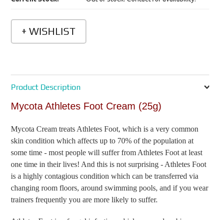
Product Description
Mycota Athletes Foot Cream (25g)
Mycota Cream treats Athletes Foot, which is a very common
skin condition which affects up to 70% of the population at
some time - most people will suffer from Athletes Foot at least
one time in their lives! And this is not surprising - Athletes Foot
is a highly contagious condition which can be transferred via
changing room floors, around swimming pools, and if you wear
trainers frequently you are more likely to suffer.