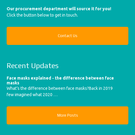
Our procurement department will source it for you!
Click the button below to get in touch.
Contact Us
Recent Updates
Face masks explained - the difference between face
masks
What’s the difference between face masks?Back in 2019
few imagined what 2020 …
More Posts