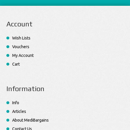
Account
Wish Lists
Vouchers
My Account
Cart
Information
Info
Articles
About MediBargains
Contact Us