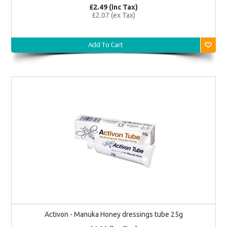
£2.49 (inc Tax)
£2.07 (ex Tax)
Add To Cart
Activon - Manuka Honey dressings tube 25g