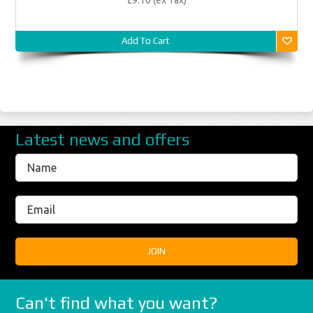
Add To Cart
Latest news and offers
Can't find what you want?