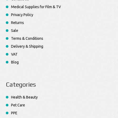
Medical Supplies for Film & TV
Privacy Policy
Returns
Sale
Terms & Conditions
Delivery & Shipping
VAT
Blog
Categories
Health & Beauty
Pet Care
PPE