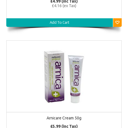
£4.99 (inc Tax)
£4.16 (ex Tax)
Add To Cart
Arnicare Cream 50g
£5.99 (inc Tax)