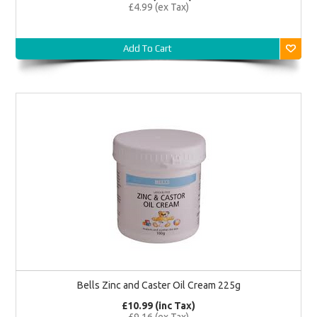
£4.99 (ex Tax)
Add To Cart
Bells Zinc and Caster Oil Cream 225g
£10.99 (inc Tax)
£9.16 (ex Tax)