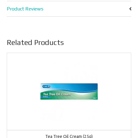
Product Reviews
Related Products
Tea Tree Oil Cream (25g)