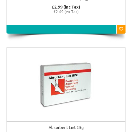
£2.99 (inc Tax)
£2.49 (ex Tax)
Absorbent Lint 25g