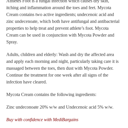
Athletes Foot is a fungal infection which causes dry skin,
itching and inflammation around the toes and feet. Mycota
Cream contains two active ingredients; undecenoic acid and
zinc undecenoate, which both have antifungal and antibacterial
properties to help treat and prevent athlete’s foot. Mycota
Cream can be used in conjunction with Mycota Powder and
Spray.
Adults, children and elderly: Wash and dry the affected area
and apply each morning and night, particularly taking care it is
massaged between the toes, then dust with Mycota Powder.
Continue the treatment for one week after all signs of the
infection have cleared.
Mycota Cream contains the following ingredients:
Zinc undeconoate 20% w/w and Undecenoic acid 5% w/w.
Buy with confidence with MediBargains