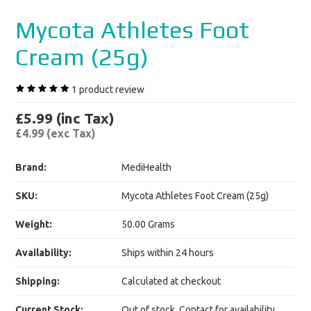
Mycota Athletes Foot
Cream (25g)
1
product review
£5.99 (inc Tax)
£4.99 (exc Tax)
Brand:
MediHealth
SKU:
Mycota Athletes Foot Cream (25g)
Weight:
50.00 Grams
Availability:
Ships within 24 hours
Shipping:
Calculated at checkout
Current Stock:
Out of stock. Contact for availability.