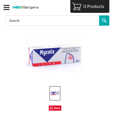
O Products
Save