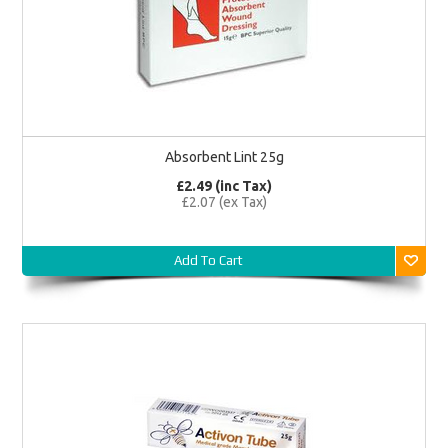
Absorbent Lint 25g
£2.49 (inc Tax)
£2.07 (ex Tax)
Add To Cart