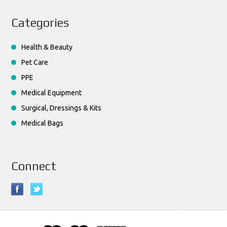
Categories
Health & Beauty
Pet Care
PPE
Medical Equipment
Surgical, Dressings & Kits
Medical Bags
Connect