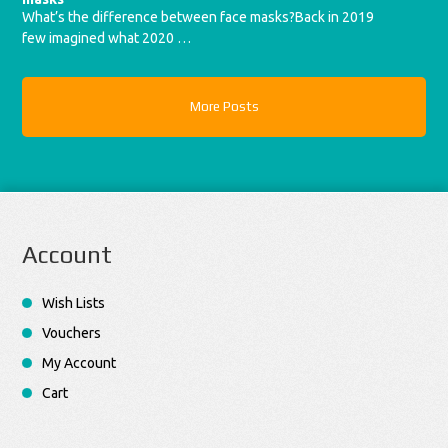
What’s the difference between face masks?Back in 2019
few imagined what 2020 …
More Posts
Account
Wish Lists
Vouchers
My Account
Cart