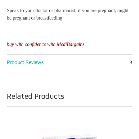
Speak to your doctor or pharmacist, if you are pregnant, might
be pregnant or breastfeeding
buy with confidence with MediBargains
Product Reviews
Related Products