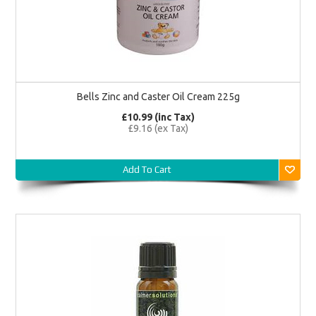
Bells Zinc and Caster Oil Cream 225g
£10.99 (inc Tax)
£9.16 (ex Tax)
Add To Cart