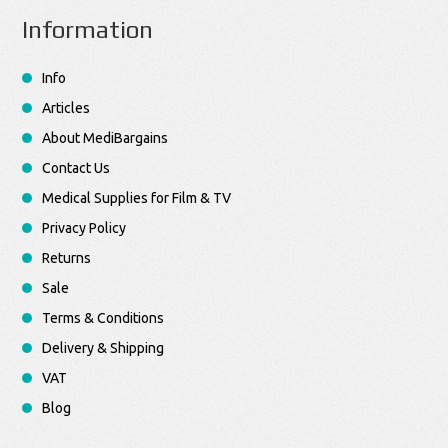
Information
Info
Articles
About MediBargains
Contact Us
Medical Supplies for Film & TV
Privacy Policy
Returns
Sale
Terms & Conditions
Delivery & Shipping
VAT
Blog