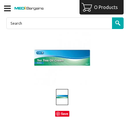
O Products
Save