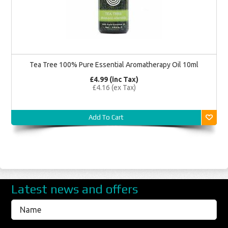
Tea Tree 100% Pure Essential Aromatherapy Oil 10ml
£4.99 (inc Tax)
£4.16 (ex Tax)
Add To Cart
Latest news and offers