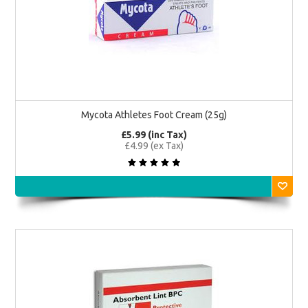
Mycota Athletes Foot Cream (25g)
£5.99 (inc Tax)
£4.99 (ex Tax)