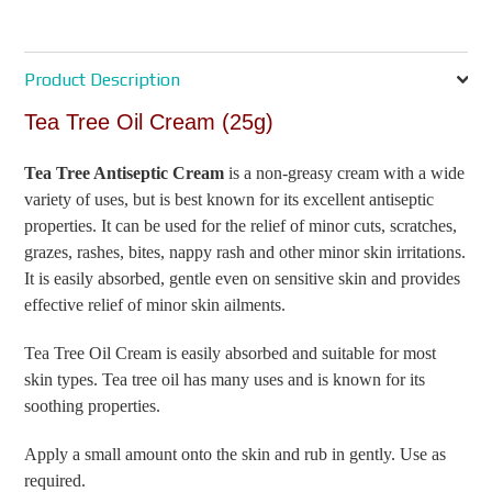
Product Description
Tea Tree Oil Cream (25g)
Tea Tree Antiseptic Cream
is a non-greasy cream with a wide
variety of uses, but is best known for its excellent antiseptic
properties. It can be used for the relief of minor cuts, scratches,
grazes, rashes, bites, nappy rash and other minor skin irritations.
It is easily absorbed, gentle even on sensitive skin and provides
effective relief of minor skin ailments.
Tea Tree Oil Cream is easily absorbed and suitable for most
skin types. Tea tree oil has many uses and is known for its
soothing properties.
Apply a small amount onto the skin and rub in gently. Use as
required.