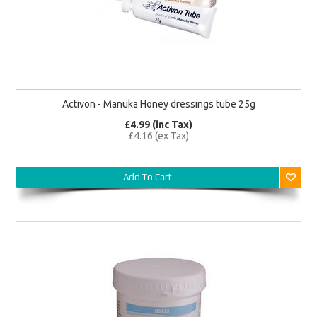
Activon - Manuka Honey dressings tube 25g
£4.99 (inc Tax)
£4.16 (ex Tax)
Add To Cart