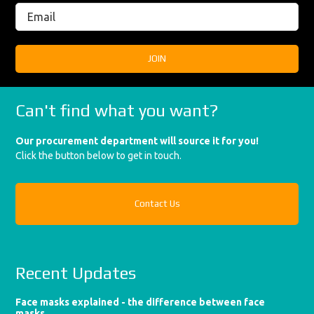
Can't find what you want?
Our procurement department will source it for you!
Click the button below to get in touch.
Contact Us
Recent Updates
Face masks explained - the difference between face
masks