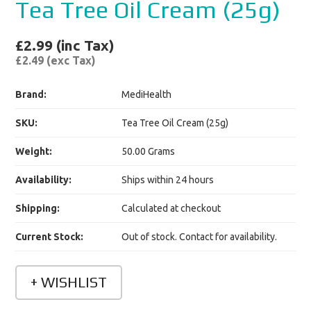
Tea Tree Oil Cream (25g)
£2.99 (inc Tax)
£2.49 (exc Tax)
Brand:
MediHealth
SKU:
Tea Tree Oil Cream (25g)
Weight:
50.00 Grams
Availability:
Ships within 24 hours
Shipping:
Calculated at checkout
Current Stock:
Out of stock. Contact for availability.