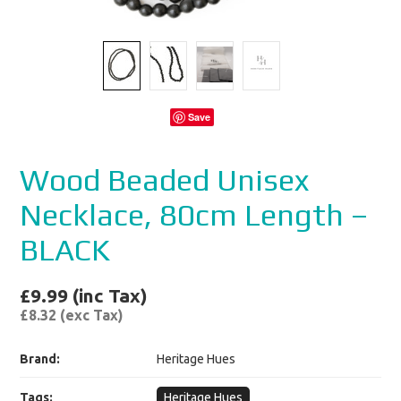
Save
Wood Beaded Unisex
Necklace, 80cm Length –
BLACK
£9.99 (inc Tax)
£8.32 (exc Tax)
Brand:
Heritage Hues
Tags:
Heritage Hues