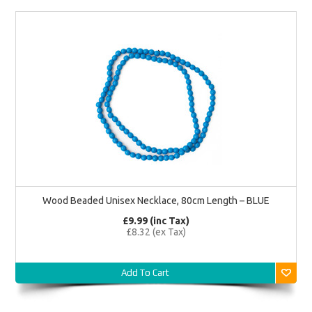
Wood Beaded Unisex Necklace, 80cm Length – BLUE
£9.99 (inc Tax)
£8.32 (ex Tax)
Add To Cart