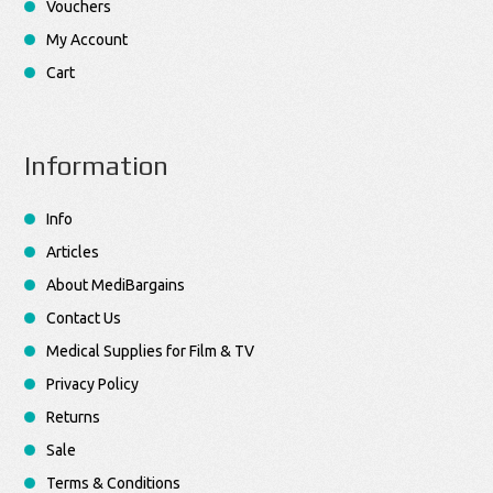
Vouchers
My Account
Cart
Information
Info
Articles
About MediBargains
Contact Us
Medical Supplies for Film & TV
Privacy Policy
Returns
Sale
Terms & Conditions