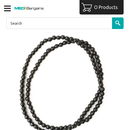
O Products