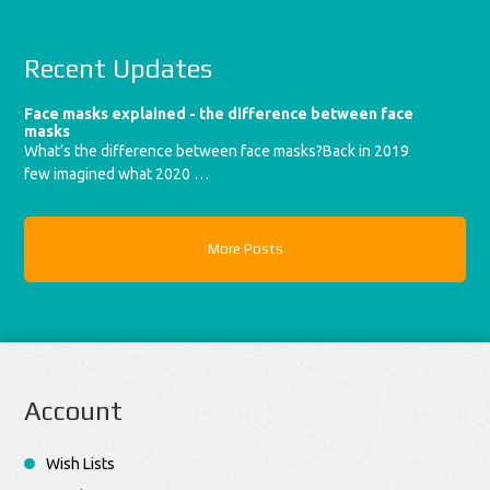
Recent Updates
Face masks explained - the difference between face
masks
What’s the difference between face masks?Back in 2019
few imagined what 2020 …
More Posts
Account
Wish Lists