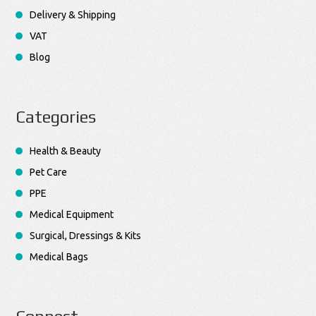
Delivery & Shipping
VAT
Blog
Categories
Health & Beauty
Pet Care
PPE
Medical Equipment
Surgical, Dressings & Kits
Medical Bags