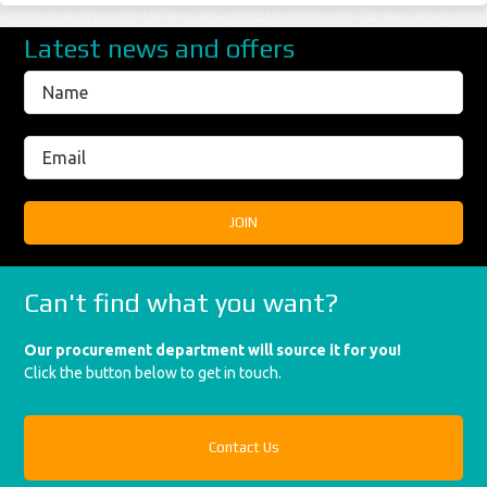
Latest news and offers
Can't find what you want?
Our procurement department will source it for you!
Click the button below to get in touch.
Contact Us