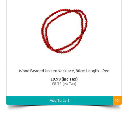
Wood Beaded Unisex Necklace, 80cm Length – Red
£9.99 (inc Tax)
£8.32 (ex Tax)
Add To Cart