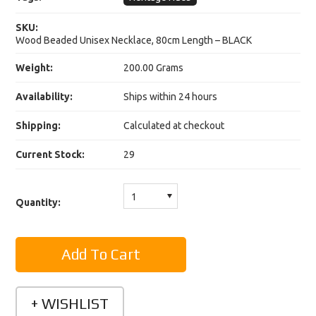
SKU:
Wood Beaded Unisex Necklace, 80cm Length – BLACK
Weight:
200.00 Grams
Availability:
Ships within 24 hours
Shipping:
Calculated at checkout
Current Stock:
29
1
Quantity: