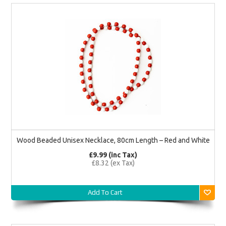
Wood Beaded Unisex Necklace, 80cm Length – Red and White
£9.99 (inc Tax)
£8.32 (ex Tax)
Add To Cart