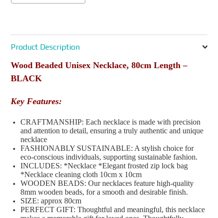
Product Description
Wood Beaded Unisex Necklace, 80cm Length –
BLACK
Key Features:
CRAFTMANSHIP: Each necklace is made with precision
and attention to detail, ensuring a truly authentic and unique
necklace
FASHIONABLY SUSTAINABLE: A stylish choice for
eco-conscious individuals, supporting sustainable fashion.
INCLUDES: *Necklace *Elegant frosted zip lock bag
*Necklace cleaning cloth 10cm x 10cm
WOODEN BEADS: Our necklaces feature high-quality
8mm wooden beads, for a smooth and desirable finish.
SIZE: approx 80cm
PERFECT GIFT: Thoughtful and meaningful, this necklace