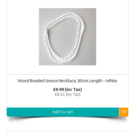
Wood Beaded Unisex Necklace, 80cm Length – White
£9.99 (inc Tax)
£8.32 (ex Tax)
Add To Cart