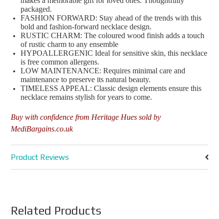
makes a memorable gift for loved ones. Thoughtfully
packaged.
FASHION FORWARD: Stay ahead of the trends with this
bold and fashion-forward necklace design.
RUSTIC CHARM: The coloured wood finish adds a touch
of rustic charm to any ensemble
HYPOALLERGENIC Ideal for sensitive skin, this necklace
is free common allergens.
LOW MAINTENANCE: Requires minimal care and
maintenance to preserve its natural beauty.
TIMELESS APPEAL: Classic design elements ensure this
necklace remains stylish for years to come.
Buy with confidence from Heritage Hues sold by
MediBargains.co.uk
Product Reviews
Related Products