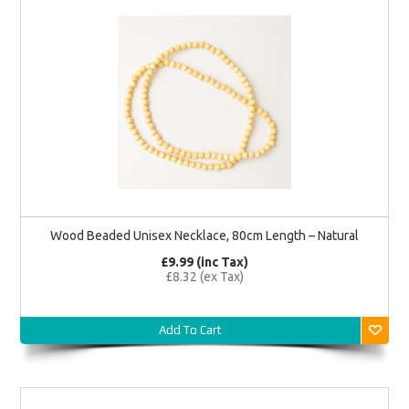
Wood Beaded Unisex Necklace, 80cm Length – Natural
£9.99 (inc Tax)
£8.32 (ex Tax)
Add To Cart