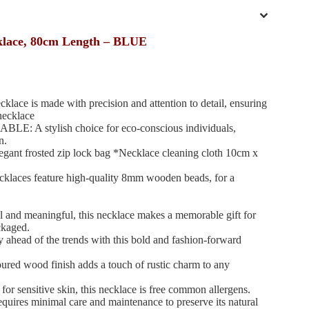
klace, 80cm Length – BLUE
 is made with precision and attention to detail, ensuring
necklace
A stylish choice for eco-conscious individuals,
n.
nt frosted zip lock bag *Necklace cleaning cloth 10cm x
es feature high-quality 8mm wooden beads, for a
nd meaningful, this necklace makes a memorable gift for
ckaged.
d of the trends with this bold and fashion-forward
 wood finish adds a touch of rustic charm to any
ensitive skin, this necklace is free common allergens.
 minimal care and maintenance to preserve its natural