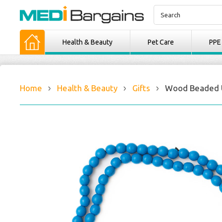
Health & Beauty
Pet Care
PPE
Home
Health & Beauty
Gifts
Wood Beaded U