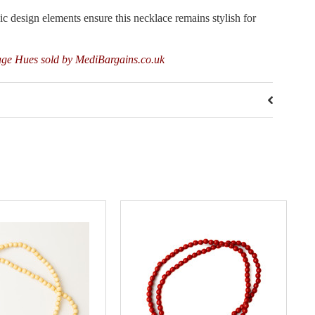
sign elements ensure this necklace remains stylish for
age Hues sold by MediBargains.co.uk