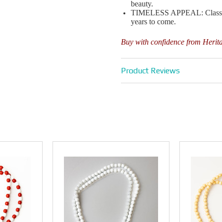
beauty.
TIMELESS APPEAL: Classic de
years to come.
Buy with confidence from Herit
Product Reviews