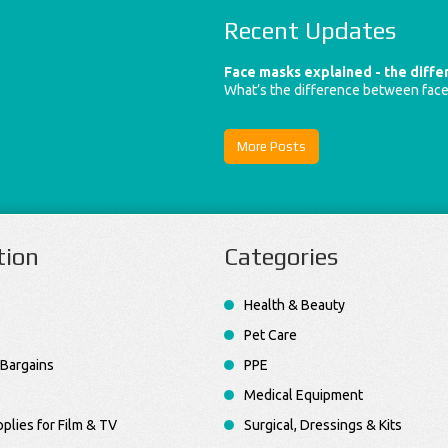
Recent Updates
Face masks explained - the diff
What’s the difference between fac
More Posts
tion
Categories
Health & Beauty
Pet Care
Bargains
PPE
Medical Equipment
plies for Film & TV
Surgical, Dressings & Kits