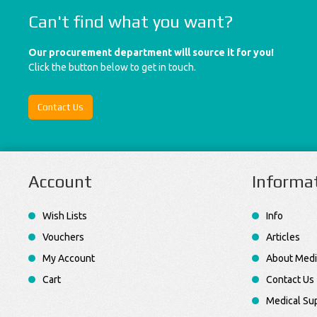
Can't find what you want?
Our procurement department will source it for you!
Click the button below to get in touch.
Contact Us
Account
Informa
Wish Lists
Info
Vouchers
Articles
My Account
About Medi
Cart
Contact Us
Medical Sup