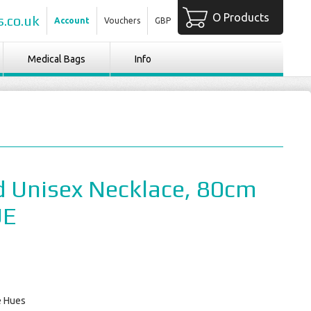
O Products
.co.uk
Account
Vouchers
GBP
Medical Bags
Info
 Unisex Necklace, 80cm
UE
e Hues