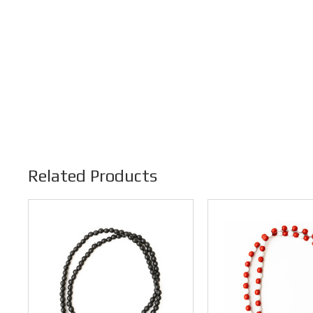
Related Products