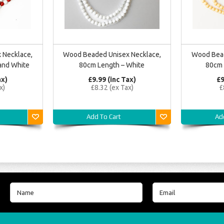
 Necklace,
Wood Beaded Unisex Necklace,
Wood Bead
and White
80cm Length – White
80cm 
ax)
£9.99 (inc Tax)
£9
x)
£8.32 (ex Tax)
£
Add To Cart
Ad