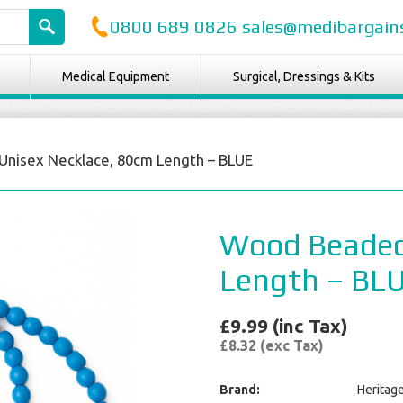
0800 689 0826 sales@medibargains
Medical Equipment
Surgical, Dressings & Kits
nisex Necklace, 80cm Length – BLUE
Wood Beaded
Length – BL
£9.99 (inc Tax)
£8.32 (exc Tax)
Brand:
Heritag