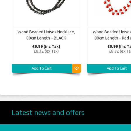
Wood Beaded Unisex Necklace,
Wood Beaded Unisex
80cm Length – BLACK
80cm Length – Red 
£9.99 (inc Tax)
£9.99 (inc T
£8.32 (ex Tax)
£8.32 (ex Ta
Add To Cart
Add To Cart
Latest news and offers