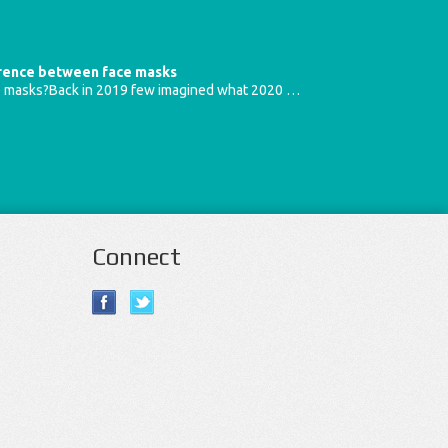
erence between face masks
e masks?Back in 2019 few imagined what 2020 …
Connect