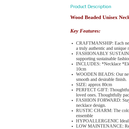
Product Description
Wood Beaded Unisex Nec
Key Features:
CRAFTMANSHIP: Each necklace
a truly authentic and unique 
FASHIONABLY SUSTAINABLE: 
supporting sustainable fashio
INCLUDES: *Necklace *Elega
10cm
WOODEN BEADS: Our necklac
smooth and desirable finish.
SIZE: approx 80cm
PERFECT GIFT: Thoughtful a
loved ones. Thoughtfully pa
FASHION FORWARD: Stay ahea
necklace design.
RUSTIC CHARM: The coloured
ensemble
HYPOALLERGENIC Ideal for s
LOW MAINTENANCE: Requires