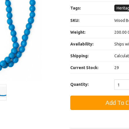
Tags:
Herita
SKU:
Wood Be
Weight:
200.00 
Availability:
Ships wi
Shipping:
Calcula
Current Stock:
29
Quantity:
1