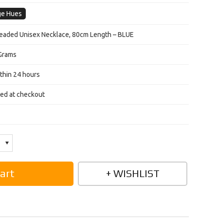
ge Hues
aded Unisex Necklace, 80cm Length – BLUE
Grams
thin 24 hours
ted at checkout