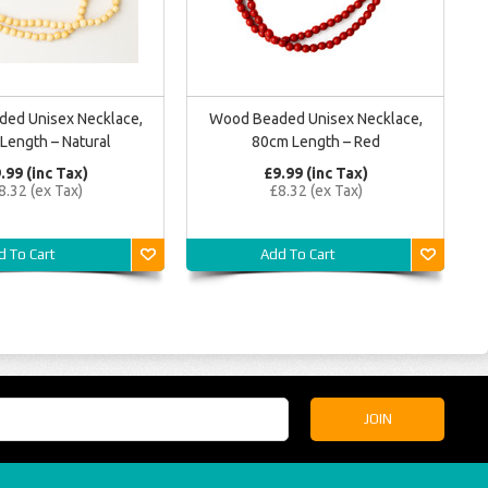
ed Unisex Necklace,
Wood Beaded Unisex Necklace,
Length – Natural
80cm Length – Red
.99 (inc Tax)
£9.99 (inc Tax)
8.32 (ex Tax)
£8.32 (ex Tax)
d To Cart
Add To Cart