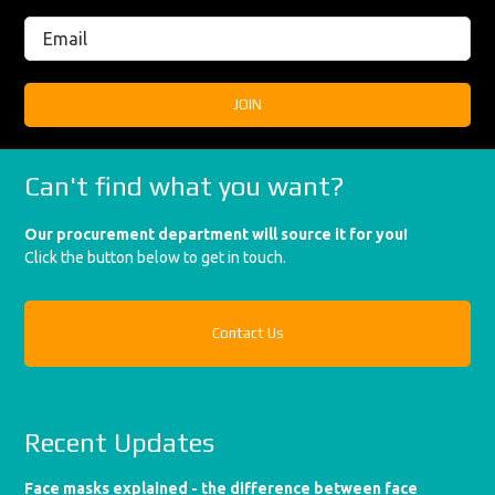
Can't find what you want?
Our procurement department will source it for you!
Click the button below to get in touch.
Contact Us
Recent Updates
Face masks explained - the difference between face