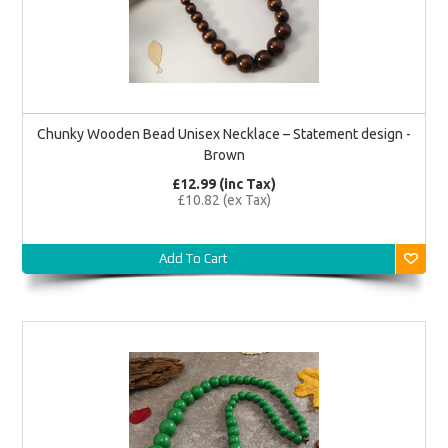
Chunky Wooden Bead Unisex Necklace – Statement design -
Brown
£12.99 (inc Tax)
£10.82 (ex Tax)
Add To Cart