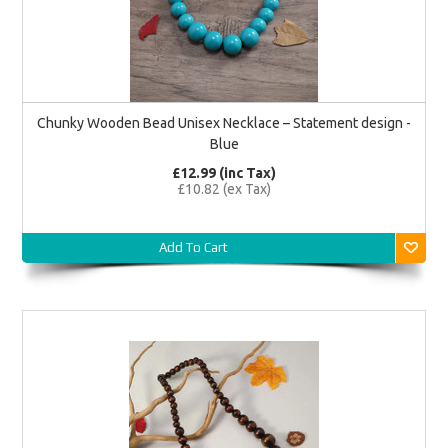
Chunky Wooden Bead Unisex Necklace – Statement design -
Blue
£12.99 (inc Tax)
£10.82 (ex Tax)
Add To Cart