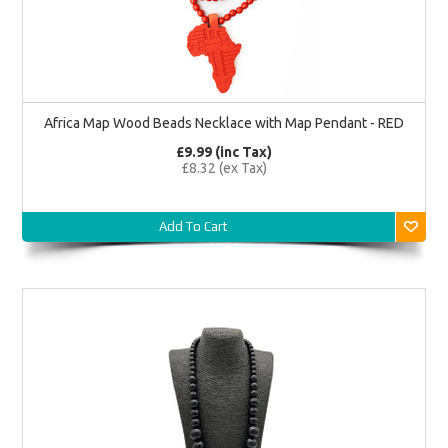
Africa Map Wood Beads Necklace with Map Pendant - RED
£9.99 (inc Tax)
£8.32 (ex Tax)
Add To Cart