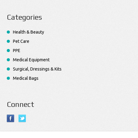
Categories
Health & Beauty
Pet Care
PPE
Medical Equipment
Surgical, Dressings & Kits
Medical Bags
Connect