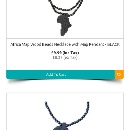
Africa Map Wood Beads Necklace with Map Pendant - BLACK
£9.99 (inc Tax)
£8.32 (ex Tax)
Add To Cart