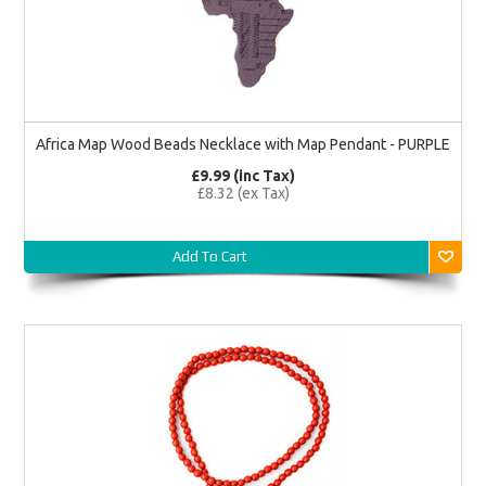
Africa Map Wood Beads Necklace with Map Pendant - PURPLE
£9.99 (inc Tax)
£8.32 (ex Tax)
Add To Cart