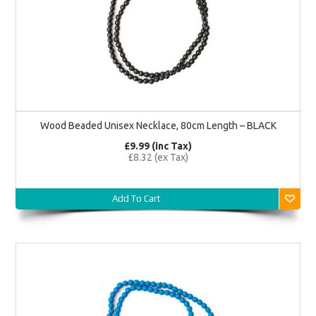
Wood Beaded Unisex Necklace, 80cm Length – BLACK
£9.99 (inc Tax)
£8.32 (ex Tax)
Add To Cart