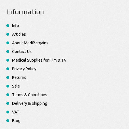
Information
Info
Articles
About MediBargains
Contact Us
Medical Supplies for Film & TV
Privacy Policy
Returns
Sale
Terms & Conditions
Delivery & Shipping
VAT
Blog