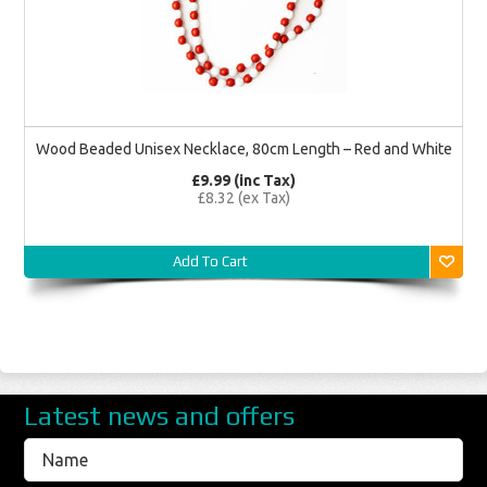
Wood Beaded Unisex Necklace, 80cm Length – Red and White
£9.99 (inc Tax)
£8.32 (ex Tax)
Add To Cart
Latest news and offers