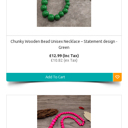
Chunky Wooden Bead Unisex Necklace – Statement design -
Green
£12.99 (inc Tax)
£10.82 (ex Tax)
Add To Cart