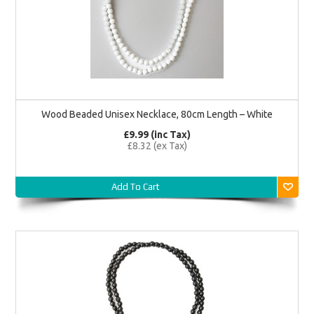
Wood Beaded Unisex Necklace, 80cm Length – White
£9.99 (inc Tax)
£8.32 (ex Tax)
Add To Cart