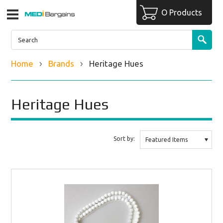
O Products
Home
Brands
Heritage Hues
Heritage Hues
Sort by:
Featured Items