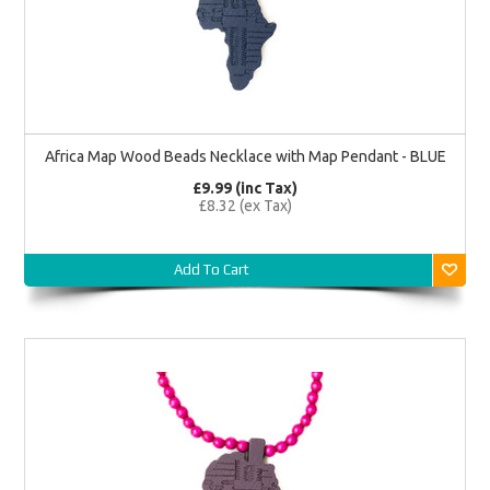
Africa Map Wood Beads Necklace with Map Pendant - BLUE
£9.99 (inc Tax)
£8.32 (ex Tax)
Add To Cart