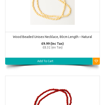
Wood Beaded Unisex Necklace, 80cm Length – Natural
£9.99 (inc Tax)
£8.32 (ex Tax)
Add To Cart