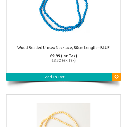
Wood Beaded Unisex Necklace, 80cm Length – BLUE
£9.99 (inc Tax)
£8.32 (ex Tax)
Add To Cart