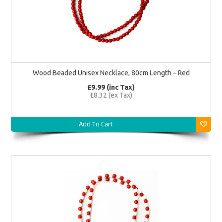
Wood Beaded Unisex Necklace, 80cm Length – Red
£9.99 (inc Tax)
£8.32 (ex Tax)
Add To Cart