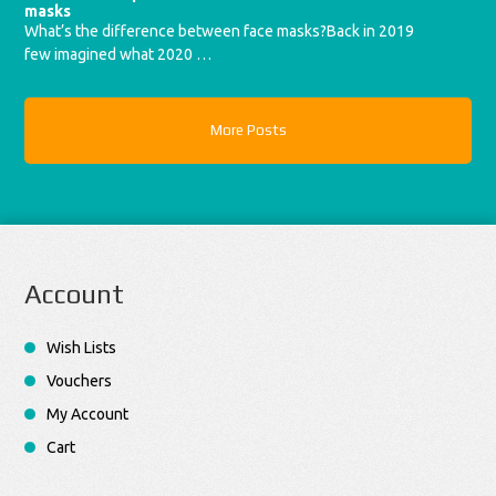
masks
What’s the difference between face masks?Back in 2019
few imagined what 2020 …
More Posts
Account
Wish Lists
Vouchers
My Account
Cart