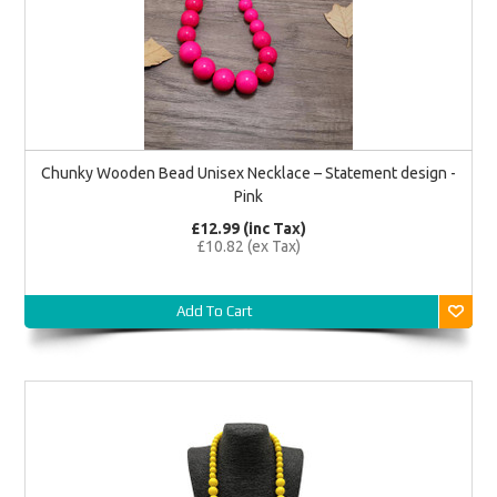
Chunky Wooden Bead Unisex Necklace – Statement design -
Pink
£12.99 (inc Tax)
£10.82 (ex Tax)
Add To Cart