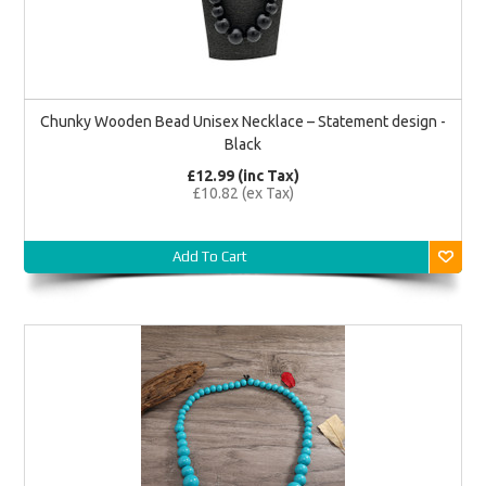
Chunky Wooden Bead Unisex Necklace – Statement design -
Black
£12.99 (inc Tax)
£10.82 (ex Tax)
Add To Cart