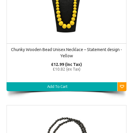
Chunky Wooden Bead Unisex Necklace – Statement design -
Yellow
£12.99 (inc Tax)
£10.82 (ex Tax)
Add To Cart