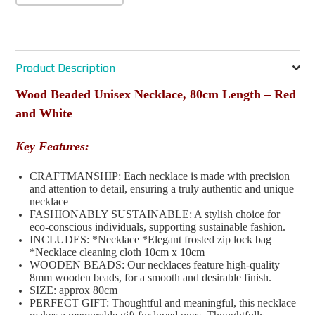
Product Description
Wood Beaded Unisex Necklace, 80cm Length – Red
and White
Key Features:
CRAFTMANSHIP: Each necklace is made with precision
and attention to detail, ensuring a truly authentic and unique
necklace
FASHIONABLY SUSTAINABLE: A stylish choice for
eco-conscious individuals, supporting sustainable fashion.
INCLUDES: *Necklace *Elegant frosted zip lock bag
*Necklace cleaning cloth 10cm x 10cm
WOODEN BEADS: Our necklaces feature high-quality
8mm wooden beads, for a smooth and desirable finish.
SIZE: approx 80cm
PERFECT GIFT: Thoughtful and meaningful, this necklace