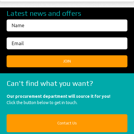
Latest news and offers
Can't find what you want?
Our procurement department will source it for you!
Click the button below to get in touch.
Contact Us