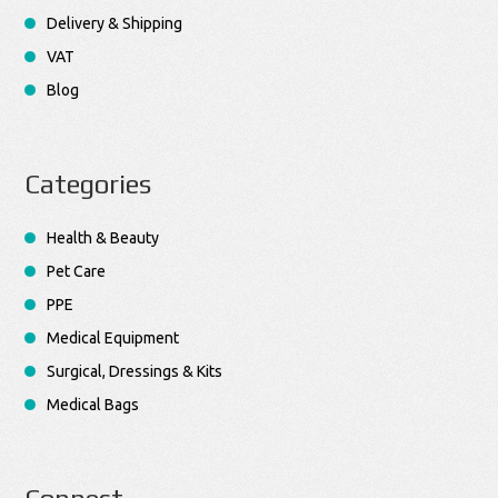
Delivery & Shipping
VAT
Blog
Categories
Health & Beauty
Pet Care
PPE
Medical Equipment
Surgical, Dressings & Kits
Medical Bags