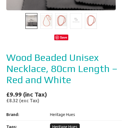
Save
Wood Beaded Unisex
Necklace, 80cm Length –
Red and White
£9.99 (inc Tax)
£8.32 (exc Tax)
Brand:
Heritage Hues
Tags:
Heritage Hues