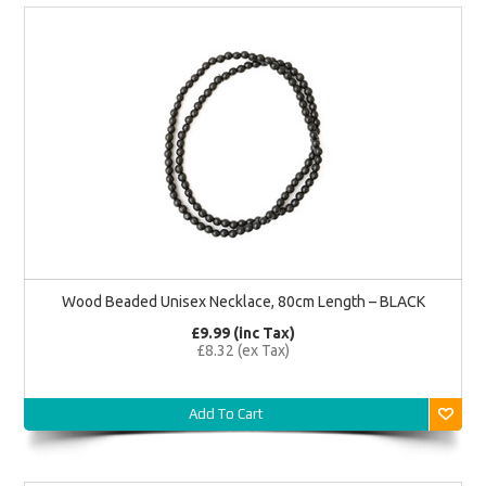
Wood Beaded Unisex Necklace, 80cm Length – BLACK
£9.99 (inc Tax)
£8.32 (ex Tax)
Add To Cart