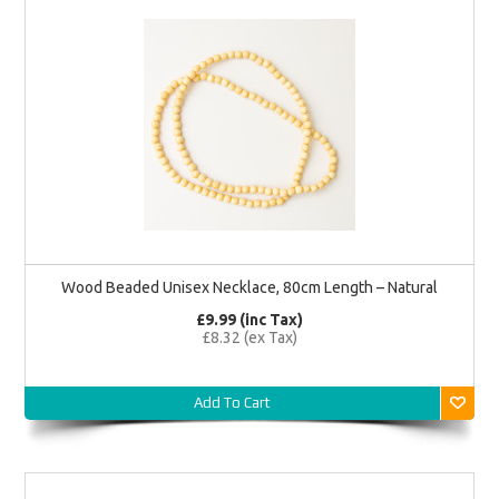
Wood Beaded Unisex Necklace, 80cm Length – Natural
£9.99 (inc Tax)
£8.32 (ex Tax)
Add To Cart