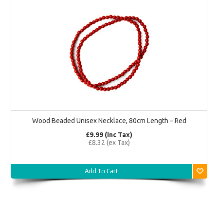
Wood Beaded Unisex Necklace, 80cm Length – Red
£9.99 (inc Tax)
£8.32 (ex Tax)
Add To Cart