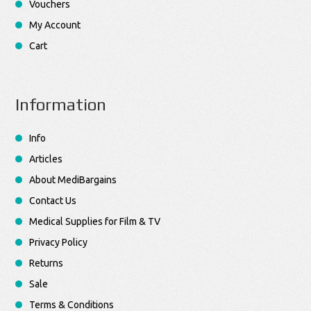
Vouchers
My Account
Cart
Information
Info
Articles
About MediBargains
Contact Us
Medical Supplies for Film & TV
Privacy Policy
Returns
Sale
Terms & Conditions