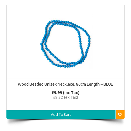
Wood Beaded Unisex Necklace, 80cm Length – BLUE
£9.99 (inc Tax)
£8.32 (ex Tax)
Add To Cart