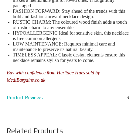
makes a memorable gift for loved ones. Thoughtfully
packaged.
FASHION FORWARD: Stay ahead of the trends with this
bold and fashion-forward necklace design.
RUSTIC CHARM: The coloured wood finish adds a touch
of rustic charm to any ensemble
HYPOALLERGENIC Ideal for sensitive skin, this necklace
is free common allergens.
LOW MAINTENANCE: Requires minimal care and
maintenance to preserve its natural beauty.
TIMELESS APPEAL: Classic design elements ensure this
necklace remains stylish for years to come.
Buy with confidence from Heritage Hues sold by
MediBargains.co.uk
Product Reviews
Related Products