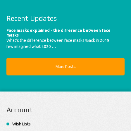
Recent Updates
Face masks explained - the difference between face
masks
What’s the difference between face masks?Back in 2019
few imagined what 2020 …
More Posts
Account
Wish Lists