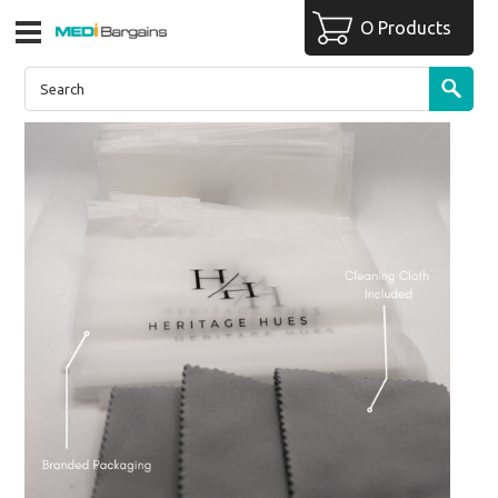
O Products