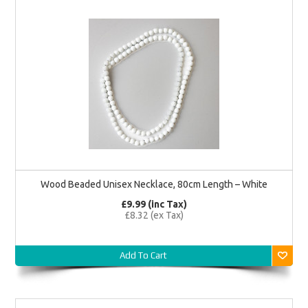
Wood Beaded Unisex Necklace, 80cm Length – White
£9.99 (inc Tax)
£8.32 (ex Tax)
Add To Cart