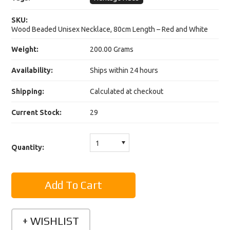
SKU:
Wood Beaded Unisex Necklace, 80cm Length – Red and White
Weight:
200.00 Grams
Availability:
Ships within 24 hours
Shipping:
Calculated at checkout
Current Stock:
29
1
Quantity: