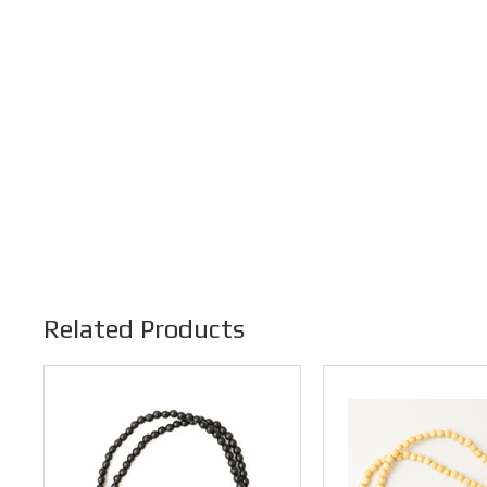
Related Products