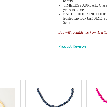
beauty.
TIMELESS APPEAL: Classic de
years to come.
EACH ORDER INCLUDES : 1 x
frosted zip lock bag SIZE: 
5cm
Buy with confidence from Herit
Product Reviews