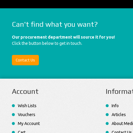
Can't find what you want?
Our procurement department will source it for you!
Click the button below to get in touch.
Contact Us
Account
Informa
Wish Lists
Info
Vouchers
Articles
My Account
About Medi
Cart
Contact Us