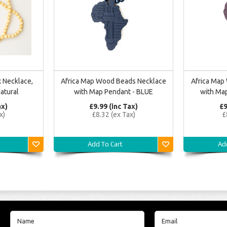
 Necklace,
Africa Map Wood Beads Necklace
Africa Map
atural
with Map Pendant - BLUE
with Ma
ax)
£9.99 (inc Tax)
£9
x)
£8.32 (ex Tax)
£
Add To Cart
Ad