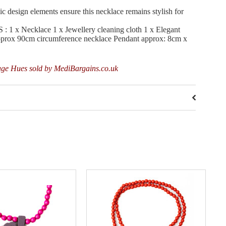
sign elements ensure this necklace remains stylish for
 Necklace 1 x Jewellery cleaning cloth 1 x Elegant
approx 90cm circumference necklace Pendant approx: 8cm x
age Hues sold by MediBargains.co.uk