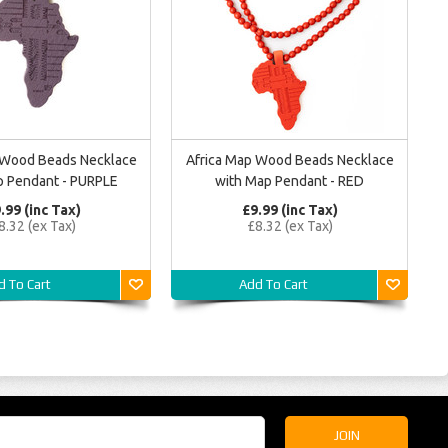
 Wood Beads Necklace
Africa Map Wood Beads Necklace
p Pendant - PURPLE
with Map Pendant - RED
.99 (inc Tax)
£9.99 (inc Tax)
8.32 (ex Tax)
£8.32 (ex Tax)
d To Cart
Add To Cart