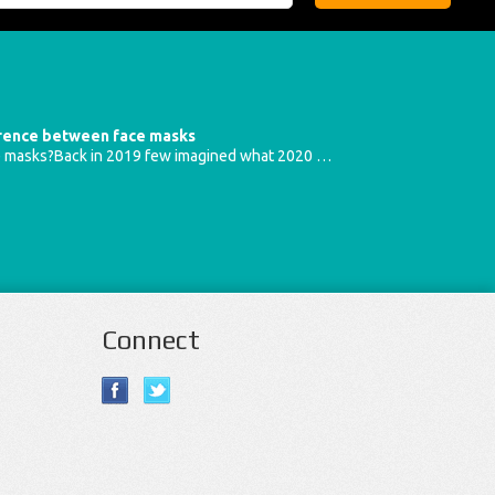
erence between face masks
e masks?Back in 2019 few imagined what 2020 …
Connect