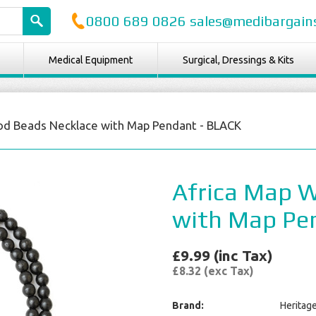
0800 689 0826 sales@medibargains
Medical Equipment
Surgical, Dressings & Kits
od Beads Necklace with Map Pendant - BLACK
Africa Map 
with Map Pe
£9.99 (inc Tax)
£8.32 (exc Tax)
Brand:
Heritag