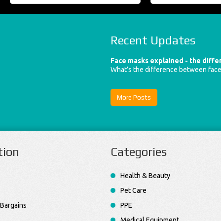
Recent Updates
Face masks explained - the diff
What’s the difference between fac
More Posts
tion
Categories
Health & Beauty
Pet Care
Bargains
PPE
Medical Equipment