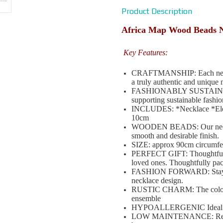
Product Description
Africa Map Wood Beads 
Key Features:
CRAFTMANSHIP: Each necklace
a truly authentic and unique 
FASHIONABLY SUSTAINABLE: 
supporting sustainable fashio
INCLUDES: *Necklace *Elega
10cm
WOODEN BEADS: Our necklac
smooth and desirable finish.
SIZE: approx 90cm circumfe
PERFECT GIFT: Thoughtful a
loved ones. Thoughtfully pa
FASHION FORWARD: Stay ahea
necklace design.
RUSTIC CHARM: The coloured
ensemble
HYPOALLERGENIC Ideal for s
LOW MAINTENANCE: Requires