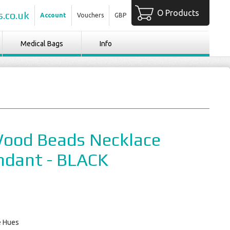
O Products
.co.uk
Account
Vouchers
GBP
Medical Bags
Info
Wood Beads Necklace
ndant - BLACK
e Hues