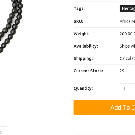
Tags:
Herita
SKU:
Africa 
Weight:
200.00 
Availability:
Ships wi
Shipping:
Calcula
Current Stock:
29
Quantity:
1