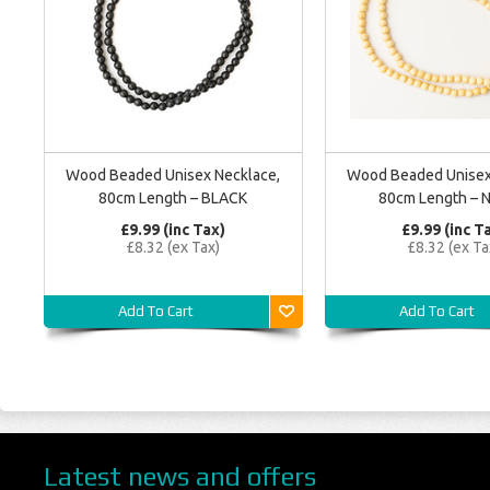
Wood Beaded Unisex Necklace,
Wood Beaded Unisex
80cm Length – BLACK
80cm Length – N
£9.99 (inc Tax)
£9.99 (inc T
£8.32 (ex Tax)
£8.32 (ex Ta
Add To Cart
Add To Cart
Latest news and offers