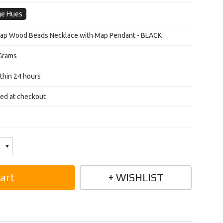
ge Hues
Map Wood Beads Necklace with Map Pendant - BLACK
Grams
thin 24 hours
ted at checkout