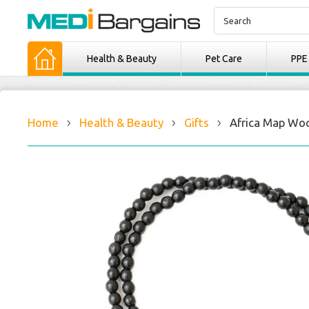
Health & Beauty
Pet Care
PPE
Home
Health & Beauty
Gifts
Africa Map Wo