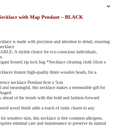
Necklace with Map Pendant – BLACK
 is made with precision and attention to detail, ensuring
necklace
A stylish choice for eco-conscious individuals,
n.
nt frosted zip lock bag *Necklace cleaning cloth 10cm x
es feature high-quality 8mm wooden beads, for a
rence necklace Pendant 8cm x 5cm
nd meaningful, this necklace makes a memorable gift for
ckaged.
d of the trends with this bold and fashion-forward
 wood finish adds a touch of rustic charm to any
ensitive skin, this necklace is free common allergens.
 minimal care and maintenance to preserve its natural