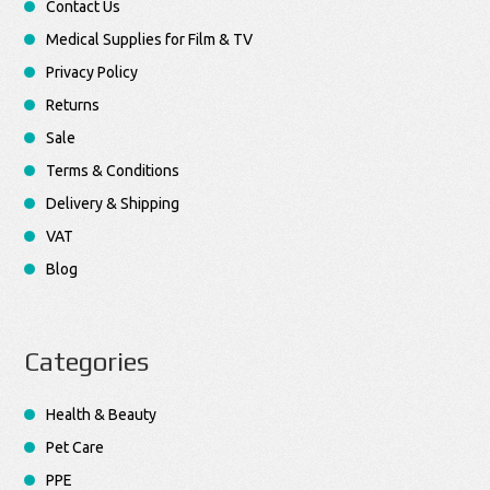
Contact Us
Medical Supplies for Film & TV
Privacy Policy
Returns
Sale
Terms & Conditions
Delivery & Shipping
VAT
Blog
Categories
Health & Beauty
Pet Care
PPE