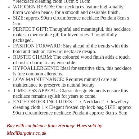
*Necklace cleaning cloth 10cm x 10cm
WOODEN BEADS: Our necklaces feature high-quality
8mm wooden beads, for a smooth and desirable finish.
SIZE: approx 90cm circumference necklace Pendant 8cm x
5cm
PERFECT GIFT: Thoughtful and meaningful, this necklace
makes a memorable gift for loved ones. Thoughtfully
packaged.
FASHION FORWARD: Stay ahead of the trends with this
bold and fashion-forward necklace design.
RUSTIC CHARM: The coloured wood finish adds a touch
of rustic charm to any ensemble
HYPOALLERGENIC Ideal for sensitive skin, this necklace
is free common allergens.
LOW MAINTENANCE: Requires minimal care and
maintenance to preserve its natural beauty.
TIMELESS APPEAL: Classic design elements ensure this
necklace remains stylish for years to come.
EACH ORDER INCLUDES : 1 x Necklace 1 x Jewellery
cleaning cloth 1 x Elegant frosted zip lock bag SIZE: approx
90cm circumference necklace Pendant approx: 8cm x 5cm
Buy with confidence from Heritage Hues sold by
MediBargains.co.uk