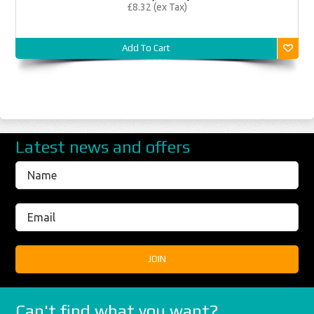
£8.32 (ex Tax)
Add To Cart
Latest news and offers
Can't find what you want?