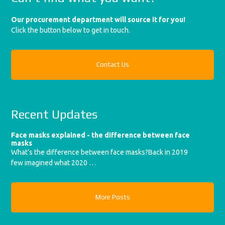
Our procurement department will source it for you!
Click the button below to get in touch.
Contact Us
Recent Updates
Face masks explained - the difference between face
masks
What’s the difference between face masks?Back in 2019
few imagined what 2020 …
More Posts