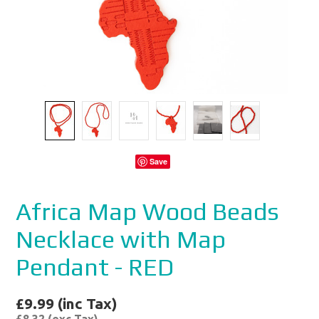
Save
Africa Map Wood Beads
Necklace with Map
Pendant - RED
£9.99 (inc Tax)