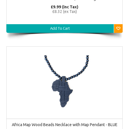
£9.99 (inc Tax)
£8.32 (ex Tax)
Add To Cart
Africa Map Wood Beads Necklace with Map Pendant - BLUE