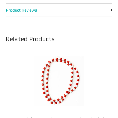
Product Reviews
Related Products