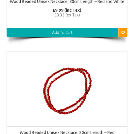
Wood Beaded Unisex Necklace, 80cm Length – Red and White
£9.99 (inc Tax)
£8.32 (ex Tax)
Add To Cart
Wood Beaded Unisex Necklace, 80cm Length – Red