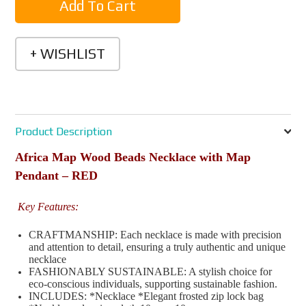
Product Description
Africa Map Wood Beads Necklace with Map
Pendant – RED
Key Features:
CRAFTMANSHIP: Each necklace is made with precision
and attention to detail, ensuring a truly authentic and unique
necklace
FASHIONABLY SUSTAINABLE: A stylish choice for
eco-conscious individuals, supporting sustainable fashion.
INCLUDES: *Necklace *Elegant frosted zip lock bag