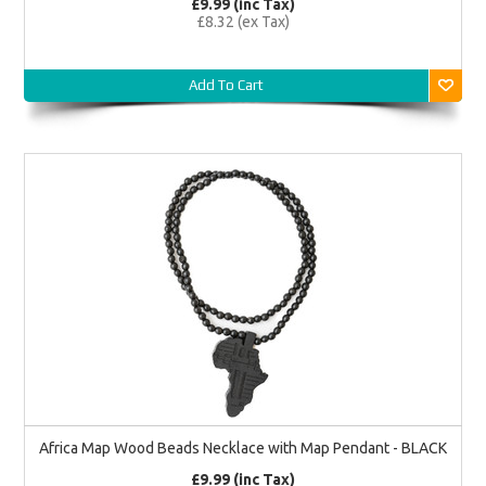
£9.99 (inc Tax)
£8.32 (ex Tax)
Add To Cart
Africa Map Wood Beads Necklace with Map Pendant - BLACK
£9.99 (inc Tax)