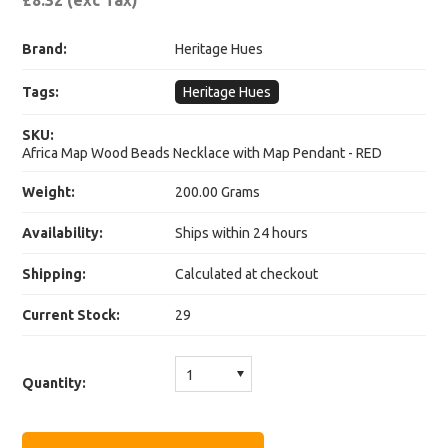
£8.32 (exc Tax)
Brand:
Heritage Hues
Tags:
Heritage Hues
SKU:
Africa Map Wood Beads Necklace with Map Pendant - RED
Weight:
200.00 Grams
Availability:
Ships within 24 hours
Shipping:
Calculated at checkout
Current Stock:
29
1
Quantity: