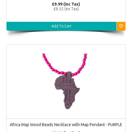
£9.99 (inc Tax)
£8.32 (ex Tax)
Add To Cart
Africa Map Wood Beads Necklace with Map Pendant - PURPLE