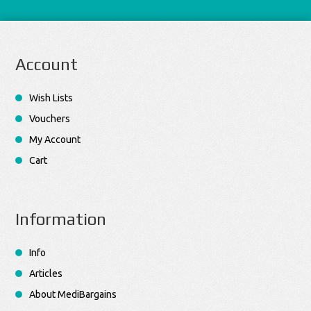
Account
Wish Lists
Vouchers
My Account
Cart
Information
Info
Articles
About MediBargains