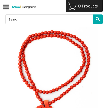
O Products