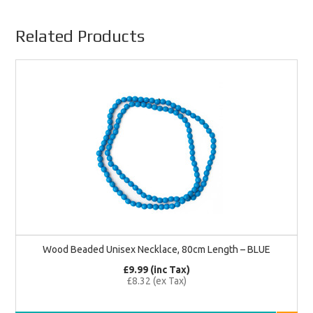
Related Products
Wood Beaded Unisex Necklace, 80cm Length – BLUE
£9.99 (inc Tax)
£8.32 (ex Tax)