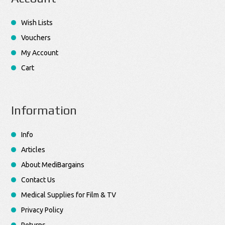
Wish Lists
Vouchers
My Account
Cart
Information
Info
Articles
About MediBargains
Contact Us
Medical Supplies for Film & TV
Privacy Policy