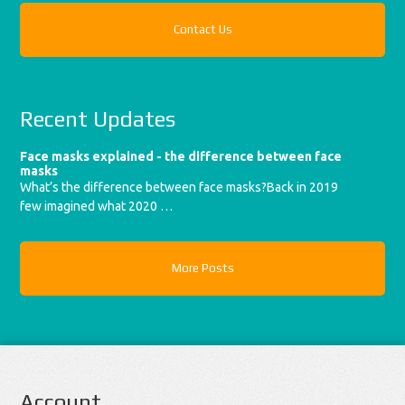
Contact Us
Recent Updates
Face masks explained - the difference between face
masks
What’s the difference between face masks?Back in 2019
few imagined what 2020 …
More Posts
Account