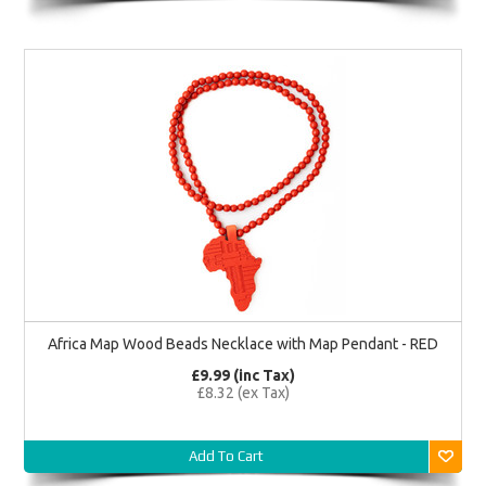
Africa Map Wood Beads Necklace with Map Pendant - RED
£9.99 (inc Tax)
£8.32 (ex Tax)
Add To Cart