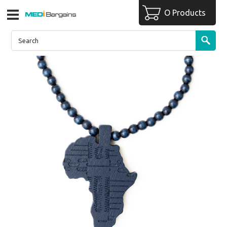
O Products