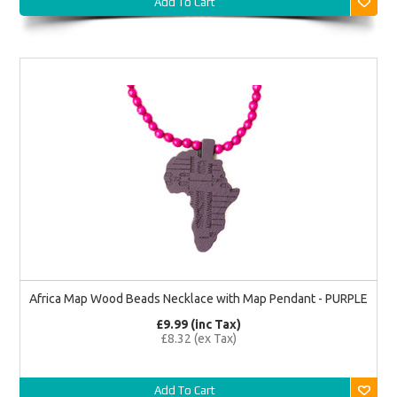
Add To Cart
Africa Map Wood Beads Necklace with Map Pendant - PURPLE
£9.99 (inc Tax)
£8.32 (ex Tax)
Add To Cart