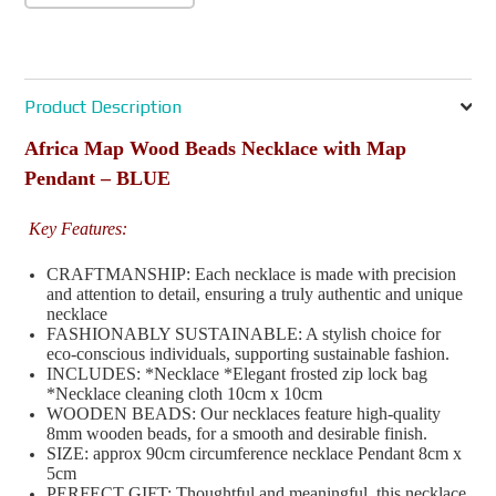
Product Description
Africa Map Wood Beads Necklace with Map
Pendant – BLUE
Key Features:
CRAFTMANSHIP: Each necklace is made with precision
and attention to detail, ensuring a truly authentic and unique
necklace
FASHIONABLY SUSTAINABLE: A stylish choice for
eco-conscious individuals, supporting sustainable fashion.
INCLUDES: *Necklace *Elegant frosted zip lock bag
*Necklace cleaning cloth 10cm x 10cm
WOODEN BEADS: Our necklaces feature high-quality
8mm wooden beads, for a smooth and desirable finish.
SIZE: approx 90cm circumference necklace Pendant 8cm x
5cm
PERFECT GIFT: Thoughtful and meaningful, this necklace