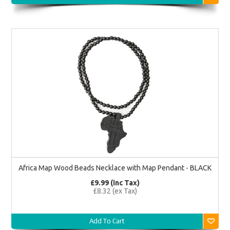
Africa Map Wood Beads Necklace with Map Pendant - BLACK
£9.99 (inc Tax)
£8.32 (ex Tax)
Add To Cart