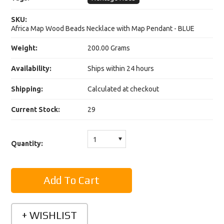
SKU:
Africa Map Wood Beads Necklace with Map Pendant - BLUE
Weight:
200.00 Grams
Availability:
Ships within 24 hours
Shipping:
Calculated at checkout
Current Stock:
29
1
Quantity: