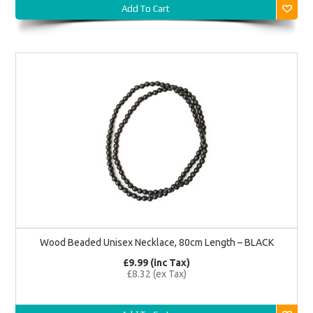
Add To Cart
Wood Beaded Unisex Necklace, 80cm Length – BLACK
£9.99 (inc Tax)
£8.32 (ex Tax)