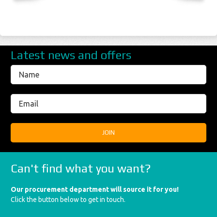
Latest news and offers
Can't find what you want?
Our procurement department will source it for you!
Click the button below to get in touch.