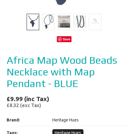
Save
Africa Map Wood Beads
Necklace with Map
Pendant - BLUE
£9.99 (inc Tax)
£8.32 (exc Tax)
Brand:
Heritage Hues
Tags:
Heritage Hues