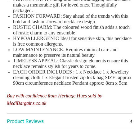
makes a memorable gift for loved ones. Thoughtfully
packaged.
FASHION FORWARD: Stay ahead of the trends with this
bold and fashion-forward necklace design.
RUSTIC CHARM: The coloured wood finish adds a touch
of rustic charm to any ensemble
HYPOALLERGENIC Ideal for sensitive skin, this necklace
is free common allergens.
LOW MAINTENANCE: Requires minimal care and
maintenance to preserve its natural beauty.
TIMELESS APPEAL: Classic design elements ensure this
necklace remains stylish for years to come.
EACH ORDER INCLUDES : 1 x Necklace 1 x Jewellery
cleaning cloth 1 x Elegant frosted zip lock bag SIZE: approx
90cm circumference necklace Pendant approx: 8cm x 5cm
Buy with confidence from Heritage Hues sold by
MediBargains.co.uk
Product Reviews