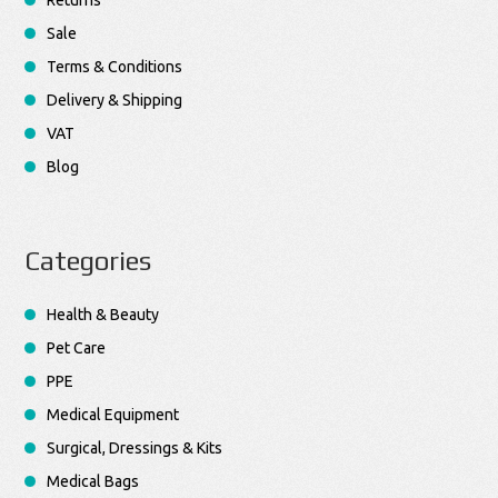
Returns
Sale
Terms & Conditions
Delivery & Shipping
VAT
Blog
Categories
Health & Beauty
Pet Care
PPE
Medical Equipment
Surgical, Dressings & Kits
Medical Bags